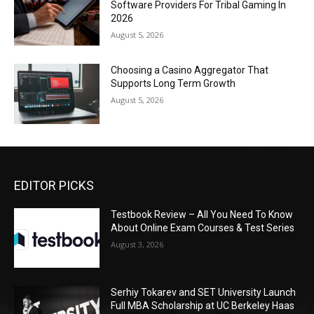
Software Providers For Tribal Gaming In
2026
August 5, 2026
Choosing a Casino Aggregator That
Supports Long Term Growth
August 5, 2026
EDITOR PICKS
Testbook Review – All You Need To Know
About Online Exam Courses & Test Series
August 3, 2026
Serhiy Tokarev and SET University Launch
Full MBA Scholarship at UC Berkeley Haas