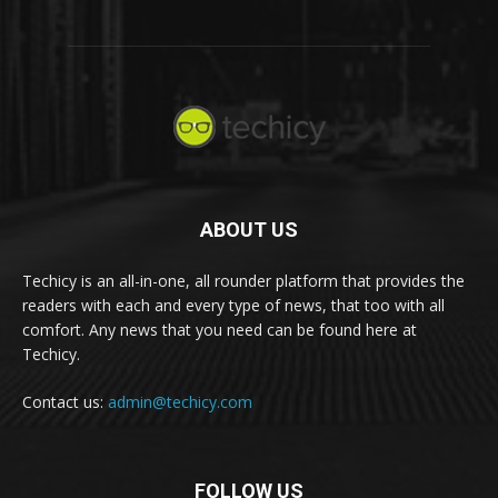
ABOUT US
Techicy is an all-in-one, all rounder platform that provides the
readers with each and every type of news, that too with all
comfort. Any news that you need can be found here at
Techicy.
Contact us:
admin@techicy.com
FOLLOW US