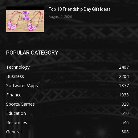
Top 10 Friendship Day Gift Ideas
August 1, 2026
POPULAR CATEGORY
Technology
2467
Business
2204
Softwares/Apps
1377
Finance
1033
Sports/Games
828
Education
610
Resources
546
General
508