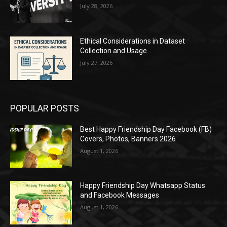
July 28, 2026
Ethical Considerations in Dataset
Collection and Usage
July 27, 2026
POPULAR POSTS
Best Happy Friendship Day Facebook (FB)
Covers, Photos, Banners 2026
August 1, 2026
Happy Friendship Day Whatsapp Status
and Facebook Messages
August 1, 2026