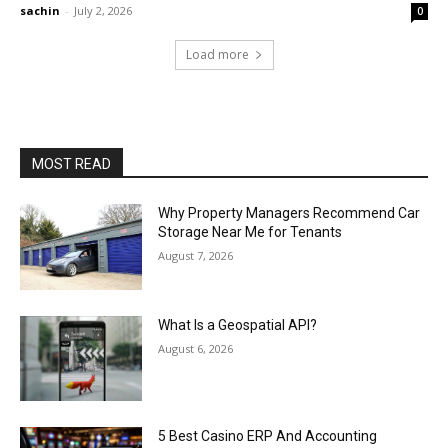
sachin
-
July 2, 2026
0
Load more
MOST READ
Why Property Managers Recommend Car
Storage Near Me for Tenants
August 7, 2026
What Is a Geospatial API?
August 6, 2026
5 Best Casino ERP And Accounting