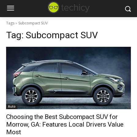
Tags
Subcompact SUV
Tag:
Subcompact SUV
Auto
Choosing the Best Subcompact SUV for
Morrow, GA: Features Local Drivers Value
Most