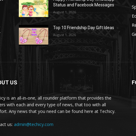
Status and Facebook Messages
S
August 1, 2026
E
R
r
Top 10 Friendship Day Gift Ideas
r
G
August 1, 2026
OUT US
F
icy is an all-in-one, all rounder platform that provides the
ers with each and every type of news, that too with all
ort. Any news that you need can be found here at Techicy.
act us:
admin@techicy.com