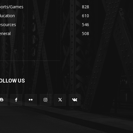
ports/Games
828
ducation
610
esources
546
eneral
508
OLLOW US