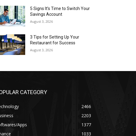
5 Signs It’s Time to Switch Your
Savings Account
August 3, 2026
3 Tips for Setting Up Your
Restaurant for Success
August 3, 2026
OPULAR CATEGORY
echnology
2466
usiness
2203
oftwares/Apps
1377
inance
1033