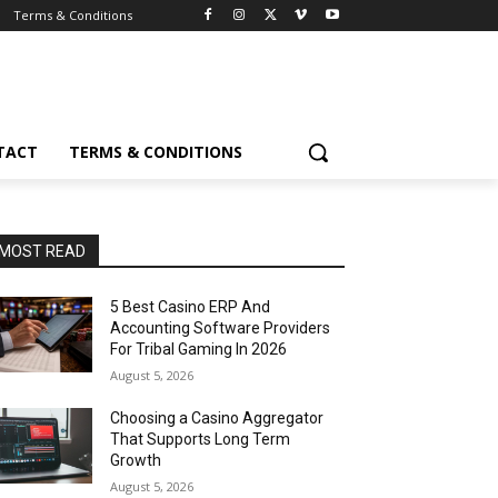
Terms & Conditions
TACT
TERMS & CONDITIONS
MOST READ
5 Best Casino ERP And
Accounting Software Providers
For Tribal Gaming In 2026
August 5, 2026
Choosing a Casino Aggregator
That Supports Long Term
Growth
August 5, 2026