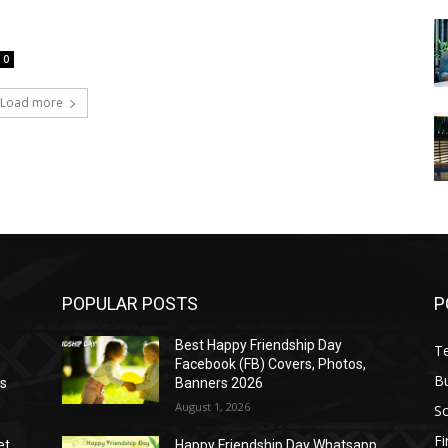
0
Load more
POPULAR POSTS
P
Best Happy Friendship Day
T
Facebook (FB) Covers, Photos,
B
as
Banners 2026
August 1, 2026
S
F
et
Happy Friendship Day Whatsapp