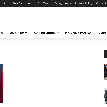
bout us
Be a Contributor
Our Team
Categories
Privacy Policy
Contact
OR
OUR TEAM
CATEGORIES
PRIVACY POLICY
CON