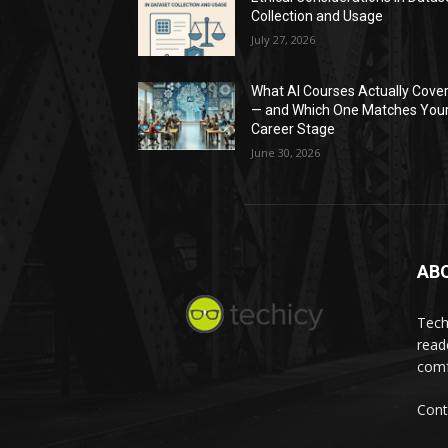
Collection and Usage
July 27, 2026
What AI Courses Actually Cove
— and Which One Matches You
Career Stage
June 30, 2026
AB
Tech
read
comf
Cont