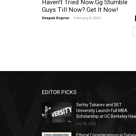
Haven’t Tried Now.Gg Stumble
Guys Till Now? Get It Now!
Deepak Rupnar
-
February 8, 2024
EDITOR PICKS
Serhiy Tokarev and SET
University Launch Full MBA
Scholarship at UC Berkeley Ha
July 28, 2026
Ethical Considerations in Datas