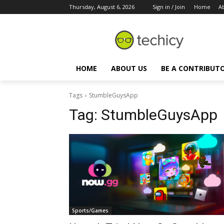
Thursday, August 6, 2026
Sign in / Join
Home
A
HOME
ABOUT US
BE A CONTRIBUT
Tags
StumbleGuysApp
Tag:
StumbleGuysApp
Sports/Games