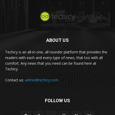
ABOUT US
Techicy is an all-in-one, all rounder platform that provides the
readers with each and every type of news, that too with all
comfort. Any news that you need can be found here at
Techicy.
Contact us:
admin@techicy.com
FOLLOW US