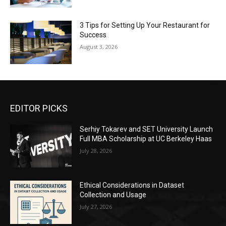
3 Tips for Setting Up Your Restaurant for
Success
August 3, 2026
EDITOR PICKS
Serhiy Tokarev and SET University Launch
Full MBA Scholarship at UC Berkeley Haas
July 28, 2026
Ethical Considerations in Dataset
Collection and Usage
July 27, 2026