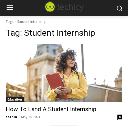
Tags
Student Internship
Tag:
Student Internship
Education
How To Land A Student Internship
sachin
-
May 14, 2021
0