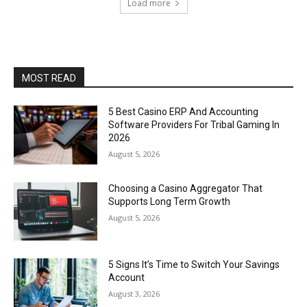
Load more
MOST READ
5 Best Casino ERP And Accounting
Software Providers For Tribal Gaming In
2026
August 5, 2026
Choosing a Casino Aggregator That
Supports Long Term Growth
August 5, 2026
5 Signs It’s Time to Switch Your Savings
Account
August 3, 2026