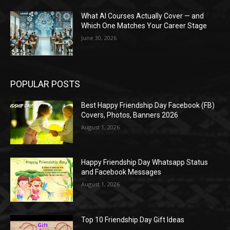
What AI Courses Actually Cover — and
Which One Matches Your Career Stage
June 30, 2026
POPULAR POSTS
Best Happy Friendship Day Facebook (FB)
Covers, Photos, Banners 2026
August 1, 2026
Happy Friendship Day Whatsapp Status
and Facebook Messages
August 1, 2026
Top 10 Friendship Day Gift Ideas