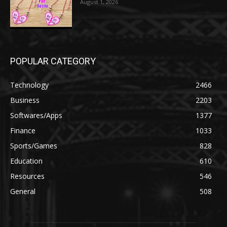
August 1, 2026
POPULAR CATEGORY
Technology
2466
Business
2203
Softwares/Apps
1377
Finance
1033
Sports/Games
828
Education
610
Resources
546
General
508