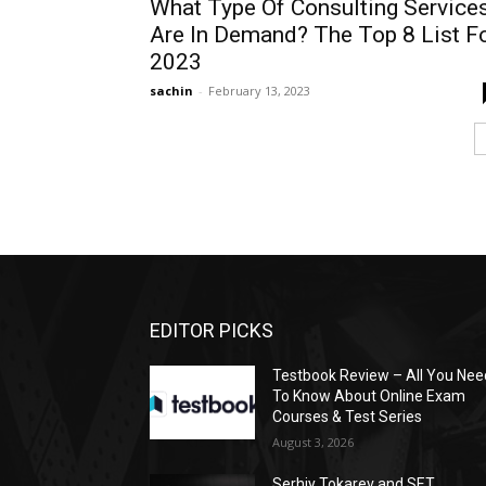
What Type Of Consulting Service
Are In Demand? The Top 8 List F
2023
sachin
-
February 13, 2023
EDITOR PICKS
Testbook Review – All You Nee
To Know About Online Exam
Courses & Test Series
August 3, 2026
Serhiy Tokarev and SET