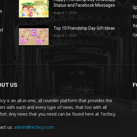
Status and Facebook Messages
S
as
August 1, 2026
E
R
Top 10 Friendship Day Gift Ideas
et
G
August 1, 2026
OUT US
F
icy is an all-in-one, all rounder platform that provides the
ers with each and every type of news, that too with all
ort. Any news that you need can be found here at Techicy.
act us:
admin@techicy.com