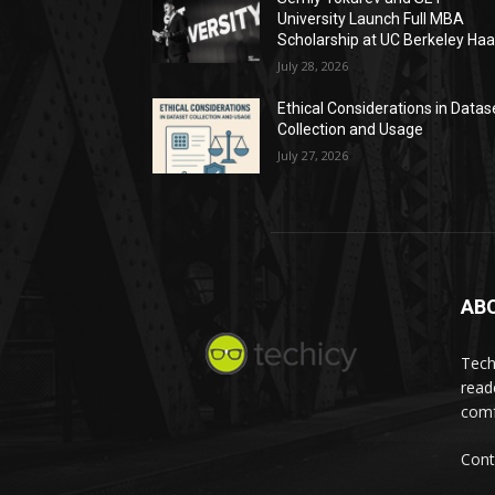
University Launch Full MBA
Scholarship at UC Berkeley Ha
July 28, 2026
Ethical Considerations in Datas
Collection and Usage
July 27, 2026
AB
Tech
read
comf
Cont