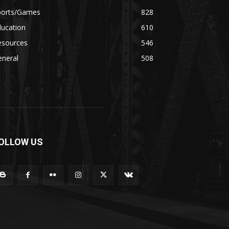
ports/Games
828
ducation
610
esources
546
eneral
508
OLLOW US