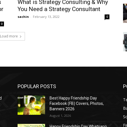
s
What is Strategy Consulting & Why
or
You Need a Strategy Consultant
sachin
-
February 13, 2022
0
0
Load more
POPULAR POSTS
P
d
Best Happy Friendship Day
T
Facebook (FB) Covers, Photos,
B
Banners 2026
August 1, 2026
S
F
Happy Friendship Day Whatsapp