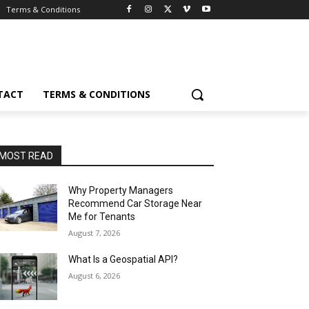
Terms & Conditions
TACT
TERMS & CONDITIONS
MOST READ
Why Property Managers
Recommend Car Storage Near
Me for Tenants
August 7, 2026
What Is a Geospatial API?
August 6, 2026