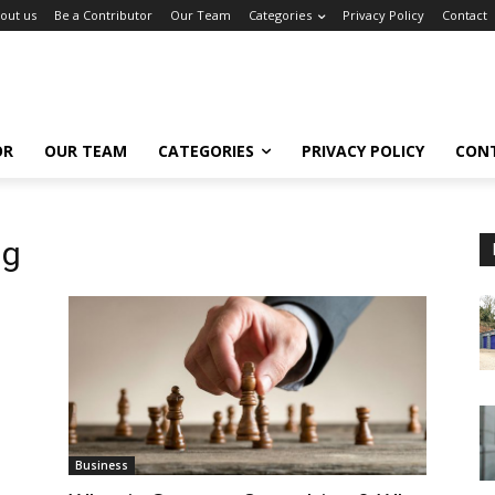
out us
Be a Contributor
Our Team
Categories
Privacy Policy
Contact
OR
OUR TEAM
CATEGORIES
PRIVACY POLICY
CON
ng
Business