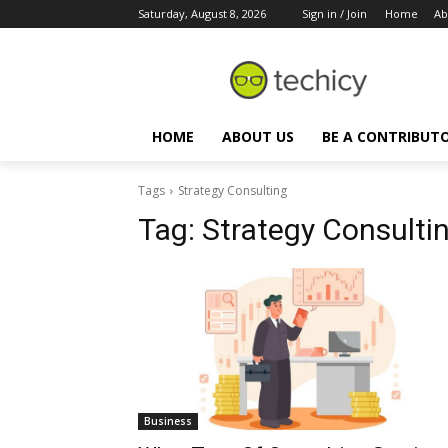
Saturday, August 8, 2026
Sign in / Join
Home
Ab
HOME
ABOUT US
BE A CONTRIBUT
Tags
Strategy Consulting
Tag:
Strategy Consulti
Business