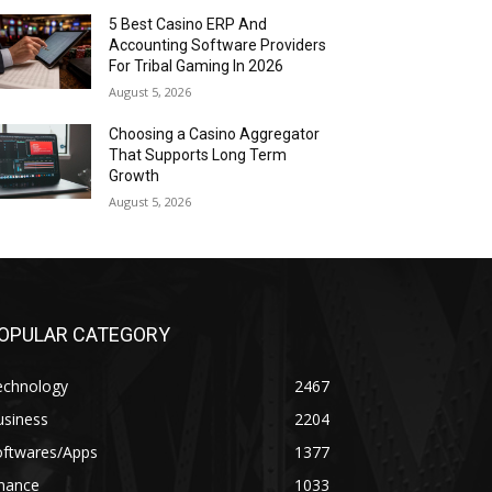
5 Best Casino ERP And
Accounting Software Providers
For Tribal Gaming In 2026
August 5, 2026
Choosing a Casino Aggregator
That Supports Long Term
Growth
August 5, 2026
OPULAR CATEGORY
echnology
2467
usiness
2204
oftwares/Apps
1377
inance
1033