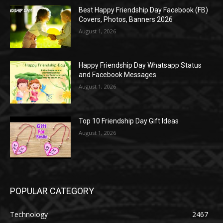
Best Happy Friendship Day Facebook (FB)
Covers, Photos, Banners 2026
August 1, 2026
Happy Friendship Day Whatsapp Status
and Facebook Messages
August 1, 2026
Top 10 Friendship Day Gift Ideas
August 1, 2026
POPULAR CATEGORY
Technology
2467