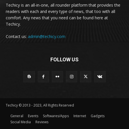
Techicy is an all-in-one, all rounder platform that provides the
readers with each and every type of news, that too with all
comfort. Any news that you need can be found here at
Techicy.
Contact us:
admin@techicy.com
FOLLOW US
Techicy © 2013 - 2023, All Rights Reserved
General
Events
Softwares/Apps
Internet
Gadgets
Social Media
Reviews