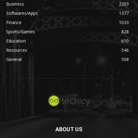
Business
2203
Softwares/Apps
1377
Finance
1033
Sports/Games
828
Education
610
Resources
546
General
508
ABOUT US