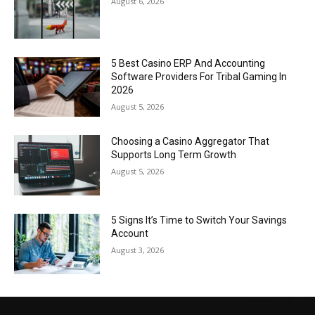
August 6, 2026
5 Best Casino ERP And Accounting
Software Providers For Tribal Gaming In
2026
August 5, 2026
Choosing a Casino Aggregator That
Supports Long Term Growth
August 5, 2026
5 Signs It’s Time to Switch Your Savings
Account
August 3, 2026