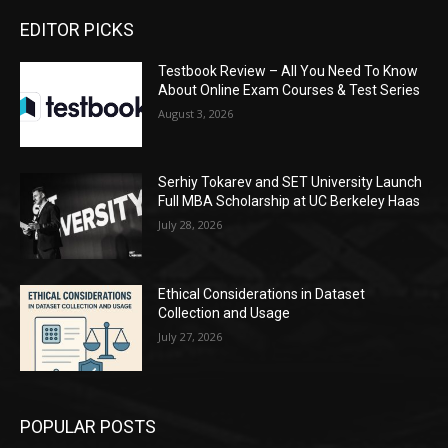
EDITOR PICKS
Testbook Review – All You Need To Know
About Online Exam Courses & Test Series
August 3, 2026
Serhiy Tokarev and SET University Launch
Full MBA Scholarship at UC Berkeley Haas
July 28, 2026
Ethical Considerations in Dataset
Collection and Usage
July 27, 2026
POPULAR POSTS