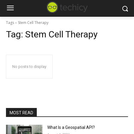
Tags
Stem Cell Therapy
Tag:
Stem Cell Therapy
No posts to display
MOST READ
What Is a Geospatial API?