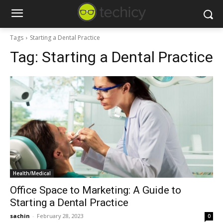
Tags
Starting a Dental Practice
Tag:
Starting a Dental Practice
Health/Medical
Office Space to Marketing: A Guide to
Starting a Dental Practice
sachin
-
February 28, 2023
0