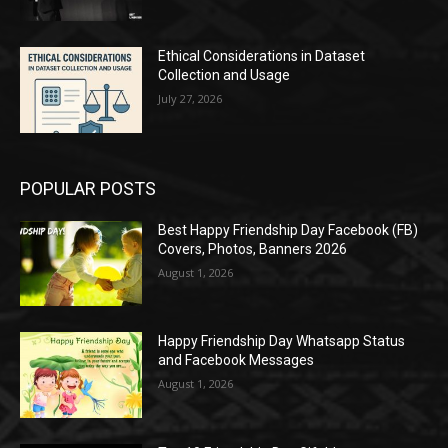
Ethical Considerations in Dataset
Collection and Usage
July 27, 2026
POPULAR POSTS
Best Happy Friendship Day Facebook (FB)
Covers, Photos, Banners 2026
August 1, 2026
Happy Friendship Day Whatsapp Status
and Facebook Messages
August 1, 2026