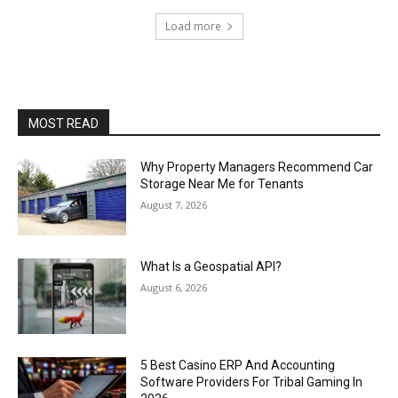
Load more
MOST READ
Why Property Managers Recommend Car
Storage Near Me for Tenants
August 7, 2026
What Is a Geospatial API?
August 6, 2026
5 Best Casino ERP And Accounting
Software Providers For Tribal Gaming In