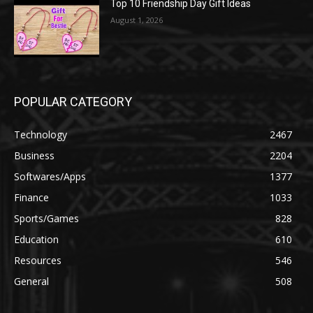
Top 10 Friendship Day Gift Ideas
August 1, 2026
POPULAR CATEGORY
Technology
2467
Business
2204
Softwares/Apps
1377
Finance
1033
Sports/Games
828
Education
610
Resources
546
General
508