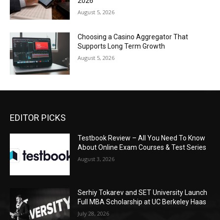
2026
August 5, 2026
Choosing a Casino Aggregator That
Supports Long Term Growth
August 5, 2026
EDITOR PICKS
Testbook Review – All You Need To Know
About Online Exam Courses & Test Series
August 3, 2026
Serhiy Tokarev and SET University Launch
Full MBA Scholarship at UC Berkeley Haas
July 28, 2026