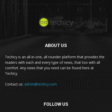
ABOUT US
Techicy is an all-in-one, all rounder platform that provides the
readers with each and every type of news, that too with all
comfort. Any news that you need can be found here at
Techicy.
Contact us:
admin@techicy.com
FOLLOW US