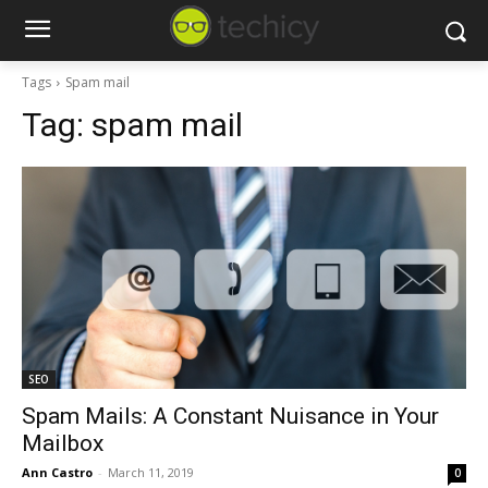
Tags
Spam mail
Tag:
spam mail
SEO
Spam Mails: A Constant Nuisance in Your
Mailbox
Ann Castro
-
March 11, 2019
0