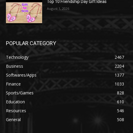
Top 10 Friendship Day Gift Ideas
August 1, 2026
POPULAR CATEGORY
Technology
2467
Business
2204
Softwares/Apps
1377
Finance
1033
Sports/Games
828
Education
610
Resources
546
General
508