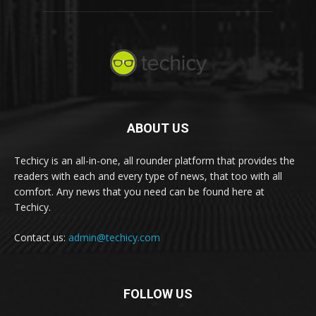
ABOUT US
Techicy is an all-in-one, all rounder platform that provides the
readers with each and every type of news, that too with all
comfort. Any news that you need can be found here at
Techicy.
Contact us:
admin@techicy.com
FOLLOW US