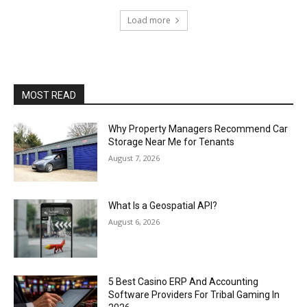
Load more
MOST READ
Why Property Managers Recommend Car
Storage Near Me for Tenants
August 7, 2026
What Is a Geospatial API?
August 6, 2026
5 Best Casino ERP And Accounting
Software Providers For Tribal Gaming In