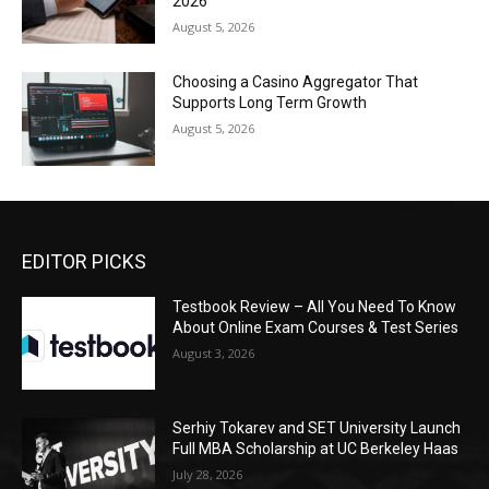
2026
August 5, 2026
Choosing a Casino Aggregator That
Supports Long Term Growth
August 5, 2026
EDITOR PICKS
Testbook Review – All You Need To Know
About Online Exam Courses & Test Series
August 3, 2026
Serhiy Tokarev and SET University Launch
Full MBA Scholarship at UC Berkeley Haas
July 28, 2026