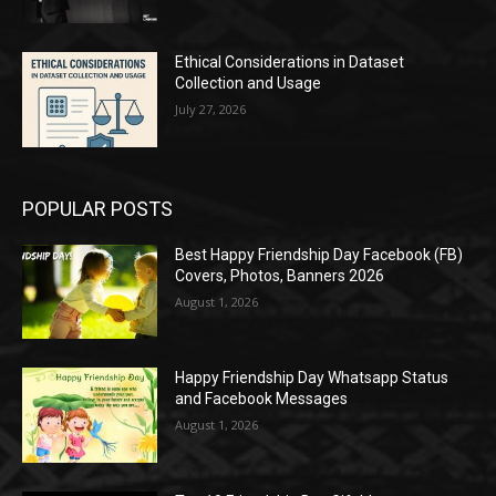
Ethical Considerations in Dataset
Collection and Usage
July 27, 2026
POPULAR POSTS
Best Happy Friendship Day Facebook (FB)
Covers, Photos, Banners 2026
August 1, 2026
Happy Friendship Day Whatsapp Status
and Facebook Messages
August 1, 2026