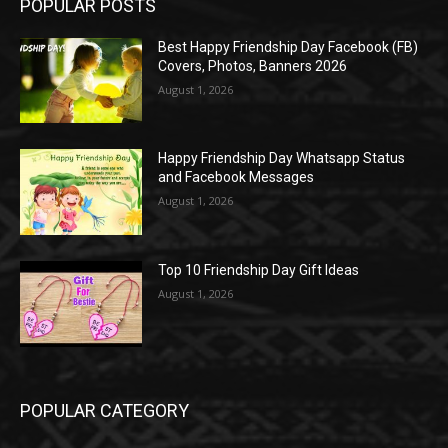
POPULAR POSTS
Best Happy Friendship Day Facebook (FB)
Covers, Photos, Banners 2026
August 1, 2026
Happy Friendship Day Whatsapp Status
and Facebook Messages
August 1, 2026
Top 10 Friendship Day Gift Ideas
August 1, 2026
POPULAR CATEGORY