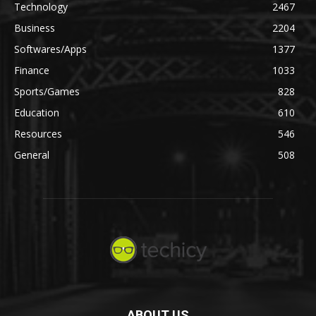
Technology
2467
Business
2204
Softwares/Apps
1377
Finance
1033
Sports/Games
828
Education
610
Resources
546
General
508
ABOUT US