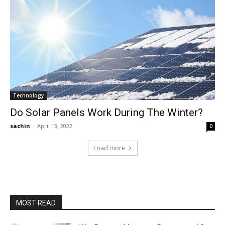
Technology
Do Solar Panels Work During The Winter?
sachin
-
April 13, 2022
0
Load more
MOST READ