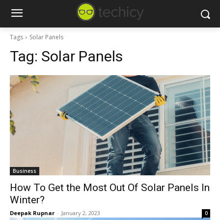
Tags
Solar Panels
Tag:
Solar Panels
Business
How To Get the Most Out Of Solar Panels In
Winter?
Deepak Rupnar
-
January 2, 2023
0