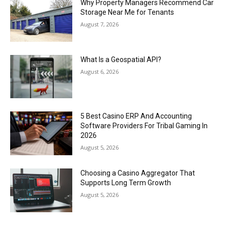
Why Property Managers Recommend Car
Storage Near Me for Tenants
August 7, 2026
What Is a Geospatial API?
August 6, 2026
5 Best Casino ERP And Accounting
Software Providers For Tribal Gaming In
2026
August 5, 2026
Choosing a Casino Aggregator That
Supports Long Term Growth
August 5, 2026