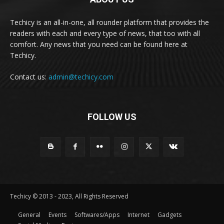
Techicy is an all-in-one, all rounder platform that provides the
readers with each and every type of news, that too with all
comfort. Any news that you need can be found here at
Techicy.
Contact us:
admin@techicy.com
FOLLOW US
Techicy © 2013 - 2023, All Rights Reserved
General
Events
Softwares/Apps
Internet
Gadgets