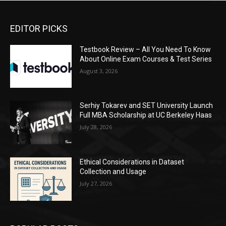
EDITOR PICKS
Testbook Review – All You Need To Know
About Online Exam Courses & Test Series
August 3, 2026
Serhiy Tokarev and SET University Launch
Full MBA Scholarship at UC Berkeley Haas
July 28, 2026
Ethical Considerations in Dataset
Collection and Usage
July 27, 2026