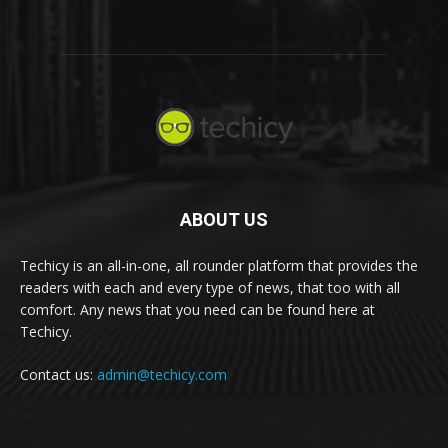
ABOUT US
Techicy is an all-in-one, all rounder platform that provides the
readers with each and every type of news, that too with all
comfort. Any news that you need can be found here at
Techicy.
Contact us:
admin@techicy.com