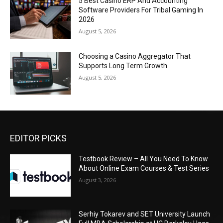
5 Best Casino ERP And Accounting
Software Providers For Tribal Gaming In
2026
August 5, 2026
Choosing a Casino Aggregator That
Supports Long Term Growth
August 5, 2026
EDITOR PICKS
Testbook Review – All You Need To Know
About Online Exam Courses & Test Series
August 3, 2026
Serhiy Tokarev and SET University Launch