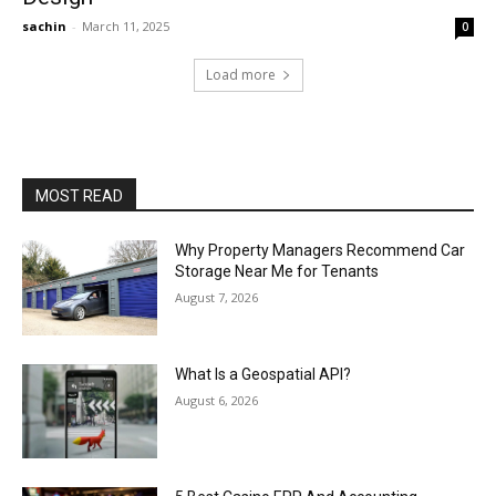
sachin
-
March 11, 2025
0
Load more
MOST READ
Why Property Managers Recommend Car
Storage Near Me for Tenants
August 7, 2026
What Is a Geospatial API?
August 6, 2026