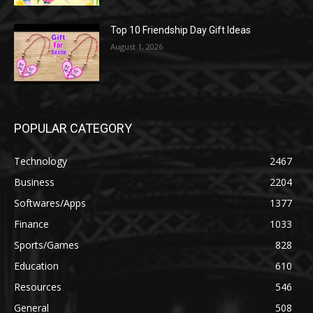
Top 10 Friendship Day Gift Ideas
August 1, 2026
POPULAR CATEGORY
Technology
2467
Business
2204
Softwares/Apps
1377
Finance
1033
Sports/Games
828
Education
610
Resources
546
General
508