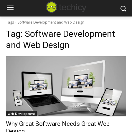
Tags
Software Development and Web Design
Tag:
Software Development
and Web Design
Web Development
Why Great Software Needs Great Web
Design