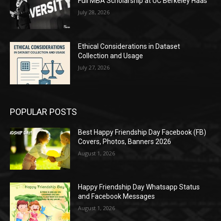
Full MBA Scholarship at UC Berkeley Haas
July 28, 2026
Ethical Considerations in Dataset
Collection and Usage
July 27, 2026
POPULAR POSTS
Best Happy Friendship Day Facebook (FB)
Covers, Photos, Banners 2026
August 1, 2026
Happy Friendship Day Whatsapp Status
and Facebook Messages
August 1, 2026