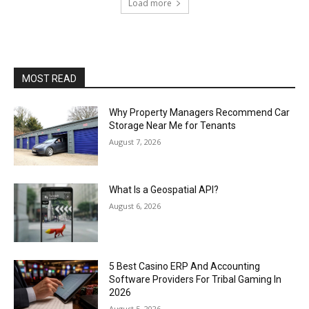
Load more
MOST READ
Why Property Managers Recommend Car
Storage Near Me for Tenants
August 7, 2026
What Is a Geospatial API?
August 6, 2026
5 Best Casino ERP And Accounting
Software Providers For Tribal Gaming In
2026
August 5, 2026