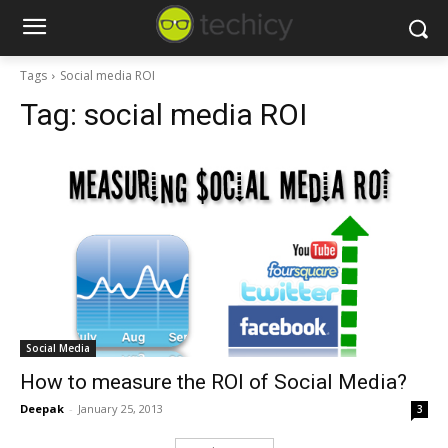
Tags
Social media ROI
Tag:
social media ROI
Social Media
How to measure the ROI of Social Media?
Deepak
-
January 25, 2013
3