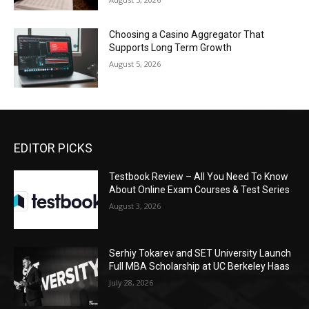
Choosing a Casino Aggregator That
Supports Long Term Growth
August 5, 2026
EDITOR PICKS
Testbook Review – All You Need To Know
About Online Exam Courses & Test Series
August 3, 2026
Serhiy Tokarev and SET University Launch
Full MBA Scholarship at UC Berkeley Haas
July 28, 2026