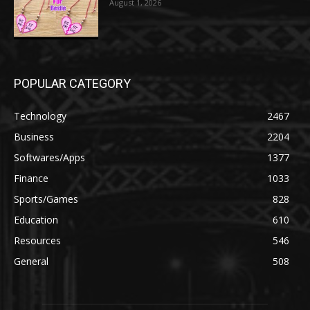
August 1, 2026
POPULAR CATEGORY
Technology
2467
Business
2204
Softwares/Apps
1377
Finance
1033
Sports/Games
828
Education
610
Resources
546
General
508