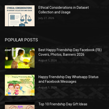
Ethical Considerations in Dataset
Collection and Usage
July 27, 2026
POPULAR POSTS
Best Happy Friendship Day Facebook (FB)
Covers, Photos, Banners 2026
August 1, 2026
Happy Friendship Day Whatsapp Status
and Facebook Messages
August 1, 2026
Top 10 Friendship Day Gift Ideas