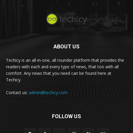
ABOUT US
Techicy is an all-in-one, all rounder platform that provides the
readers with each and every type of news, that too with all
comfort. Any news that you need can be found here at
Techicy.
Contact us:
admin@techicy.com
FOLLOW US