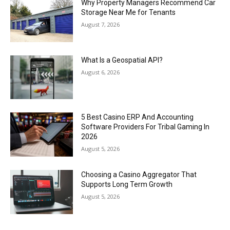
Why Property Managers Recommend Car
Storage Near Me for Tenants
August 7, 2026
What Is a Geospatial API?
August 6, 2026
5 Best Casino ERP And Accounting
Software Providers For Tribal Gaming In
2026
August 5, 2026
Choosing a Casino Aggregator That
Supports Long Term Growth
August 5, 2026