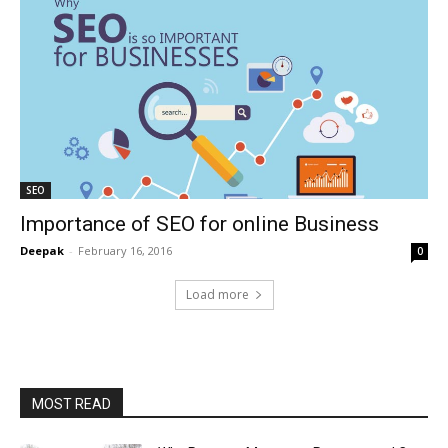
SEO
Importance of SEO for online Business
Deepak
-
February 16, 2016
0
Load more
MOST READ