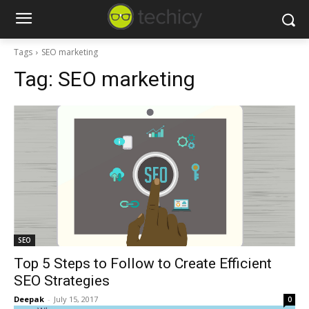
Tags
SEO marketing
Tag:
SEO marketing
SEO
Top 5 Steps to Follow to Create Efficient
SEO Strategies
Deepak
-
July 15, 2017
0