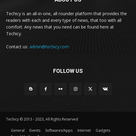
Techicy is an all-in-one, all rounder platform that provides the
readers with each and every type of news, that too with all
comfort. Any news that you need can be found here at
Techicy.
Contact us:
admin@techicy.com
FOLLOW US
Techicy © 2013 - 2023, All Rights Reserved
General
Events
Softwares/Apps
Internet
Gadgets