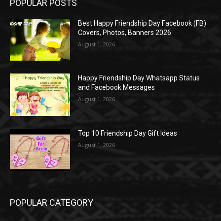
POPULAR POSTS
Best Happy Friendship Day Facebook (FB)
Covers, Photos, Banners 2026
August 1, 2026
Happy Friendship Day Whatsapp Status
and Facebook Messages
August 1, 2026
Top 10 Friendship Day Gift Ideas
August 1, 2026
POPULAR CATEGORY