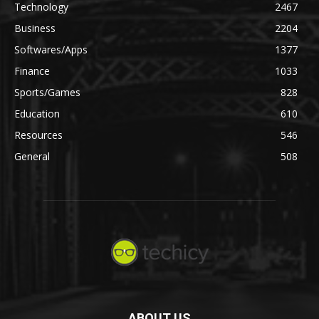
Technology
2467
Business
2204
Softwares/Apps
1377
Finance
1033
Sports/Games
828
Education
610
Resources
546
General
508
ABOUT US