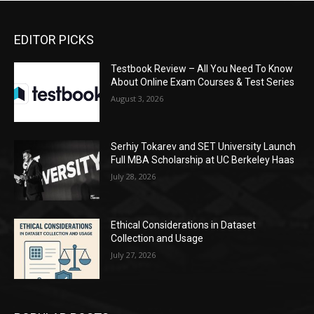
EDITOR PICKS
Testbook Review – All You Need To Know
About Online Exam Courses & Test Series
August 3, 2026
Serhiy Tokarev and SET University Launch
Full MBA Scholarship at UC Berkeley Haas
July 28, 2026
Ethical Considerations in Dataset
Collection and Usage
July 27, 2026