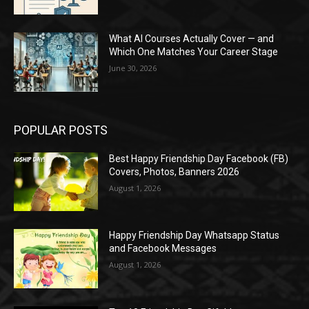
What AI Courses Actually Cover — and
Which One Matches Your Career Stage
June 30, 2026
POPULAR POSTS
Best Happy Friendship Day Facebook (FB)
Covers, Photos, Banners 2026
August 1, 2026
Happy Friendship Day Whatsapp Status
and Facebook Messages
August 1, 2026