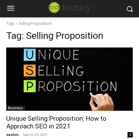
Tags
Selling Proposition
Tag:
Selling Proposition
Business
Unique Selling Proposition: How to
Approach SEO in 2021
sachin
-
March 25, 2021
0