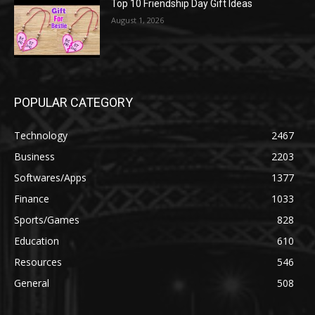
Top 10 Friendship Day Gift Ideas
August 1, 2026
POPULAR CATEGORY
Technology
2467
Business
2203
Softwares/Apps
1377
Finance
1033
Sports/Games
828
Education
610
Resources
546
General
508