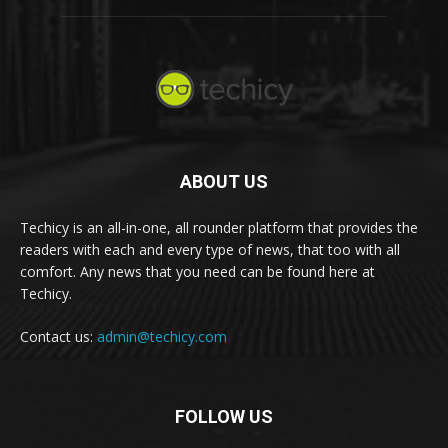
ABOUT US
Techicy is an all-in-one, all rounder platform that provides the
readers with each and every type of news, that too with all
comfort. Any news that you need can be found here at
Techicy.
Contact us:
admin@techicy.com
FOLLOW US