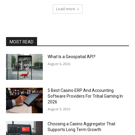
Load more
MOST READ
What Is a Geospatial API?
August 6, 2026
5 Best Casino ERP And Accounting
Software Providers For Tribal Gaming In
2026
August 5, 2026
Choosing a Casino Aggregator That
Supports Long Term Growth