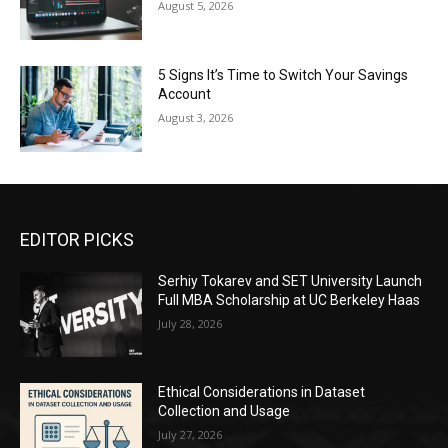
August 5, 2026
5 Signs It’s Time to Switch Your Savings
Account
August 3, 2026
EDITOR PICKS
Serhiy Tokarev and SET University Launch
Full MBA Scholarship at UC Berkeley Haas
July 28, 2026
Ethical Considerations in Dataset
Collection and Usage
July 27, 2026