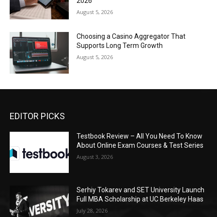
2026
August 5, 2026
Choosing a Casino Aggregator That
Supports Long Term Growth
August 5, 2026
EDITOR PICKS
Testbook Review – All You Need To Know
About Online Exam Courses & Test Series
August 3, 2026
Serhiy Tokarev and SET University Launch
Full MBA Scholarship at UC Berkeley Haas
July 28, 2026