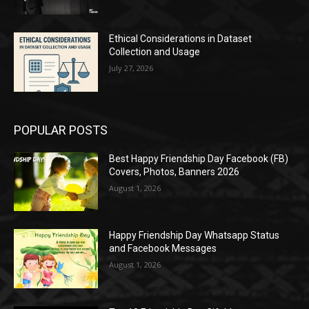
Ethical Considerations in Dataset
Collection and Usage
July 27, 2026
POPULAR POSTS
Best Happy Friendship Day Facebook (FB)
Covers, Photos, Banners 2026
August 1, 2026
Happy Friendship Day Whatsapp Status
and Facebook Messages
August 1, 2026