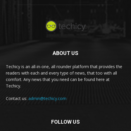
ABOUT US
Techicy is an all-in-one, all rounder platform that provides the
readers with each and every type of news, that too with all
comfort. Any news that you need can be found here at
Techicy.
Contact us:
admin@techicy.com
FOLLOW US