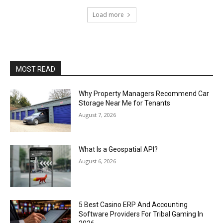
Load more
MOST READ
Why Property Managers Recommend Car
Storage Near Me for Tenants
August 7, 2026
What Is a Geospatial API?
August 6, 2026
5 Best Casino ERP And Accounting
Software Providers For Tribal Gaming In