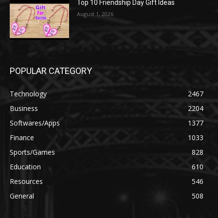
Top 10 Friendship Day Gift Ideas
August 1, 2026
POPULAR CATEGORY
Technology
2467
Business
2204
Softwares/Apps
1377
Finance
1033
Sports/Games
828
Education
610
Resources
546
General
508