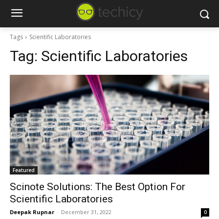
Tags
Scientific Laboratories
Tag:
Scientific Laboratories
Featured
Scinote Solutions: The Best Option For
Scientific Laboratories
Deepak Rupnar
-
December 31, 2022
0