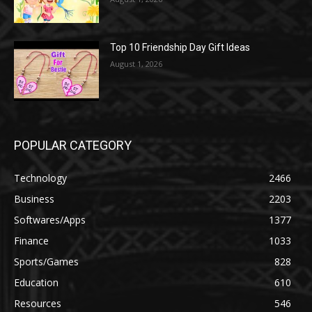
Top 10 Friendship Day Gift Ideas
August 1, 2026
POPULAR CATEGORY
Technology
2466
Business
2203
Softwares/Apps
1377
Finance
1033
Sports/Games
828
Education
610
Resources
546