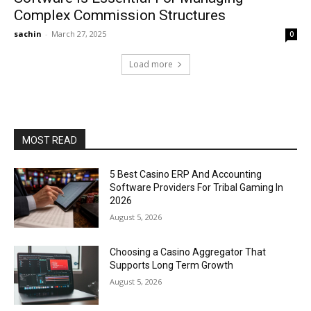
Complex Commission Structures
sachin
-
March 27, 2025
0
Load more
MOST READ
5 Best Casino ERP And Accounting
Software Providers For Tribal Gaming In
2026
August 5, 2026
Choosing a Casino Aggregator That
Supports Long Term Growth
August 5, 2026