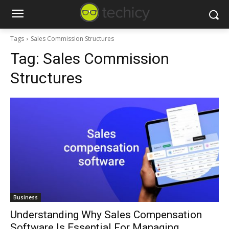
Tags
Sales Commission Structures
Tag:
Sales Commission
Structures
Business
Understanding Why Sales Compensation
Software Is Essential For Managing