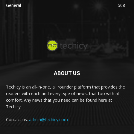
General
508
ABOUT US
Techicy is an all-in-one, all rounder platform that provides the
readers with each and every type of news, that too with all
comfort. Any news that you need can be found here at
Techicy.
Contact us:
admin@techicy.com