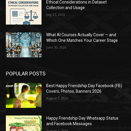
Ethical Considerations in Dataset
Collection and Usage
July 27, 2026
What AI Courses Actually Cover — and
Which One Matches Your Career Stage
June 30, 2026
POPULAR POSTS
Best Happy Friendship Day Facebook (FB)
Covers, Photos, Banners 2026
August 1, 2026
Happy Friendship Day Whatsapp Status
and Facebook Messages
August 1, 2026