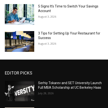
5 Signs It’s Time to Switch Your Savings
Account
August 3, 2026
3 Tips for Setting Up Your Restaurant for
Success
August 3, 2026
EDITOR PICKS
Serhiy Tokarev and SET University Launch
Full MBA Scholarship at UC Berkeley Haas
July 28, 2026