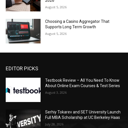
2026
August 5, 2026
Choosing a Casino Aggregator That
Supports Long Term Growth
August 5, 2026
EDITOR PICKS
Testbook Review – All You Need To Know
About Online Exam Courses & Test Series
August 3, 2026
Serhiy Tokarev and SET University Launch
Full MBA Scholarship at UC Berkeley Haas
July 28, 2026