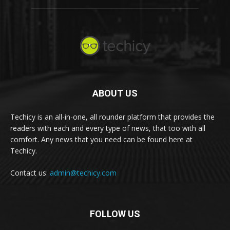
ABOUT US
Techicy is an all-in-one, all rounder platform that provides the
readers with each and every type of news, that too with all
comfort. Any news that you need can be found here at
Techicy.
Contact us:
admin@techicy.com
FOLLOW US