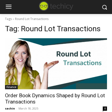
Tags
Round Lot Transactions
Tag:
Round Lot Transactions
Finance
Order Book Dynamics Shaped by Round Lot
Transactions
sachin
-
March 18, 2025
0