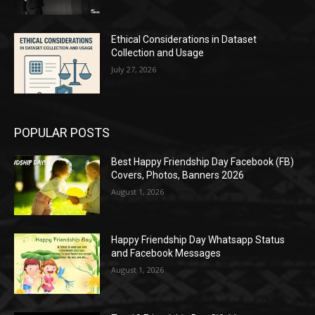
Ethical Considerations in Dataset
Collection and Usage
July 27, 2026
POPULAR POSTS
Best Happy Friendship Day Facebook (FB)
Covers, Photos, Banners 2026
August 1, 2026
Happy Friendship Day Whatsapp Status
and Facebook Messages
August 1, 2026