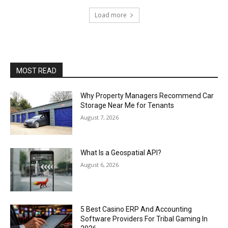
Load more
MOST READ
Why Property Managers Recommend Car
Storage Near Me for Tenants
August 7, 2026
What Is a Geospatial API?
August 6, 2026
5 Best Casino ERP And Accounting
Software Providers For Tribal Gaming In