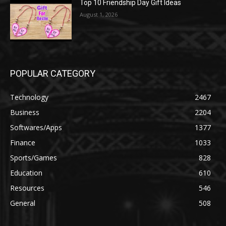
Top 10 Friendship Day Gift Ideas
August 1, 2026
POPULAR CATEGORY
Technology
2467
Business
2204
Softwares/Apps
1377
Finance
1033
Sports/Games
828
Education
610
Resources
546
General
508