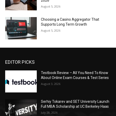
2026
August 5, 2026
Choosing a Casino Aggregator That
Supports Long Term Growth
August 5, 2026
EDITOR PICKS
Testbook Review – All You Need To Know
About Online Exam Courses & Test Series
August 3, 2026
Serhiy Tokarev and SET University Launch
Full MBA Scholarship at UC Berkeley Haas
July 28, 2026