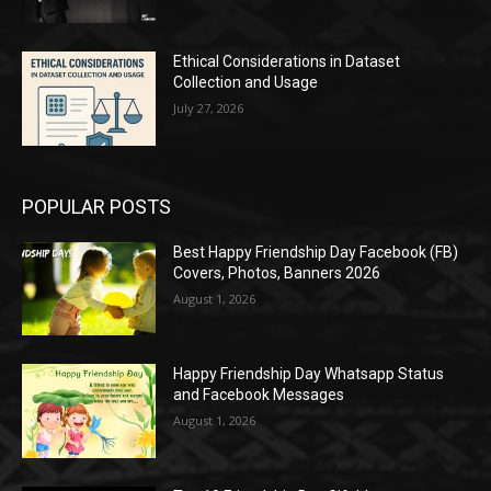
Ethical Considerations in Dataset
Collection and Usage
July 27, 2026
POPULAR POSTS
Best Happy Friendship Day Facebook (FB)
Covers, Photos, Banners 2026
August 1, 2026
Happy Friendship Day Whatsapp Status
and Facebook Messages
August 1, 2026