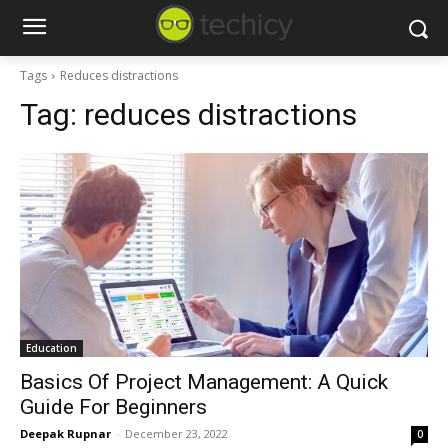
Tags
Reduces distractions
Tag:
reduces distractions
Education
Basics Of Project Management: A Quick
Guide For Beginners
Deepak Rupnar
-
December 23, 2022
0