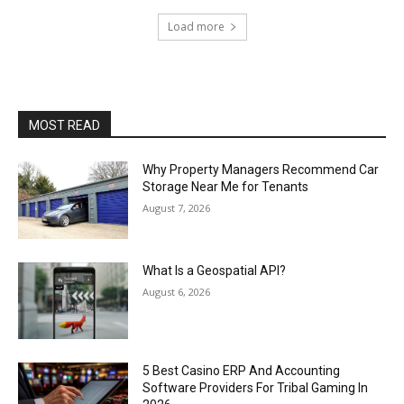
Load more
MOST READ
Why Property Managers Recommend Car
Storage Near Me for Tenants
August 7, 2026
What Is a Geospatial API?
August 6, 2026
5 Best Casino ERP And Accounting
Software Providers For Tribal Gaming In