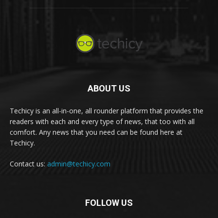
ABOUT US
Techicy is an all-in-one, all rounder platform that provides the
readers with each and every type of news, that too with all
comfort. Any news that you need can be found here at
Techicy.
Contact us:
admin@techicy.com
FOLLOW US