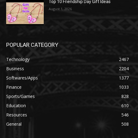
Top 10 Friendship Day Gift Ideas
August 1, 2026
POPULAR CATEGORY
Technology
2467
Business
2204
Softwares/Apps
1377
Finance
1033
Sports/Games
828
Education
610
Resources
546
General
508