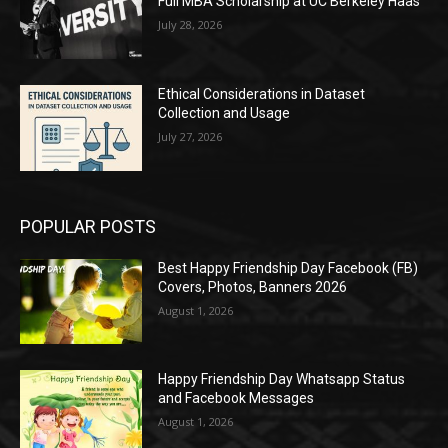
Full MBA Scholarship at UC Berkeley Haas
July 28, 2026
Ethical Considerations in Dataset
Collection and Usage
July 27, 2026
POPULAR POSTS
Best Happy Friendship Day Facebook (FB)
Covers, Photos, Banners 2026
August 1, 2026
Happy Friendship Day Whatsapp Status
and Facebook Messages
August 1, 2026