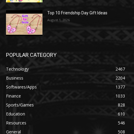
Top 10 Friendship Day Gift Ideas
August 1, 2026
POPULAR CATEGORY
Technology
2467
Business
2204
Softwares/Apps
1377
Finance
1033
Sports/Games
828
Education
610
Resources
546
General
508