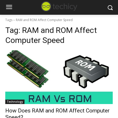
Tags
RAM and ROM Affect Computer Speed
Tag:
RAM and ROM Affect
Computer Speed
Technology
How Does RAM and ROM Affect Computer
Speed?