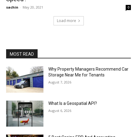
sachin
-
May 20, 2021
0
Load more
MOST READ
Why Property Managers Recommend Car
Storage Near Me for Tenants
August 7, 2026
What Is a Geospatial API?
August 6, 2026