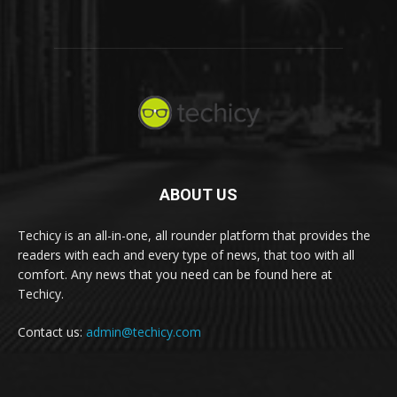
ABOUT US
Techicy is an all-in-one, all rounder platform that provides the
readers with each and every type of news, that too with all
comfort. Any news that you need can be found here at
Techicy.
Contact us:
admin@techicy.com