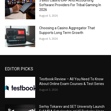
5 Best Casino ERP And Accounting
Software Providers For Tribal Gaming In
2026
August 5, 2026
Choosing a Casino Aggregator That
Supports Long Term Growth
August 5, 2026
EDITOR PICKS
Testbook Review – All You Need To Know
About Online Exam Courses & Test Series
August 3, 2026
Serhiy Tokarev and SET University Launch