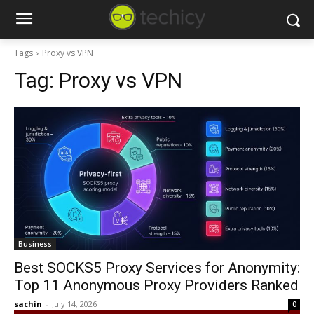
Tags
Proxy vs VPN
Tag:
Proxy vs VPN
Business
Best SOCKS5 Proxy Services for Anonymity:
Top 11 Anonymous Proxy Providers Ranked
sachin
-
July 14, 2026
0