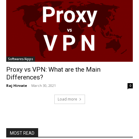
Softwares/Apps
Proxy vs VPN: What are the Main
Differences?
Raj Hirvate
-
March 30, 2021
0
Load more
MOST READ