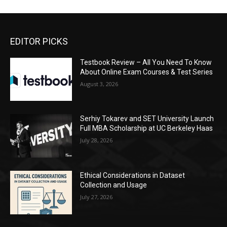
EDITOR PICKS
Testbook Review – All You Need To Know
About Online Exam Courses & Test Series
August 3, 2026
Serhiy Tokarev and SET University Launch
Full MBA Scholarship at UC Berkeley Haas
July 28, 2026
Ethical Considerations in Dataset
Collection and Usage
July 27, 2026