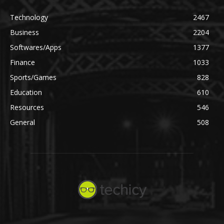
Technology
2467
Business
2204
Softwares/Apps
1377
Finance
1033
Sports/Games
828
Education
610
Resources
546
General
508