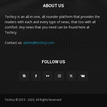
ABOUT US
Techicy is an all-in-one, all rounder platform that provides the
readers with each and every type of news, that too with all
comfort. Any news that you need can be found here at
Techicy.
Contact us:
admin@techicy.com
FOLLOW US
Techicy © 2013 - 2023, All Rights Reserved