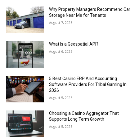
Why Property Managers Recommend Car
Storage Near Me for Tenants
August 7, 2026
What Is a Geospatial API?
August 6, 2026
5 Best Casino ERP And Accounting
Software Providers For Tribal Gaming In
2026
August 5, 2026
Choosing a Casino Aggregator That
Supports Long Term Growth
August 5, 2026