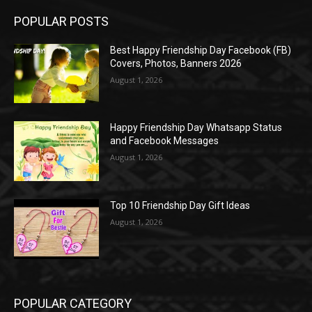
POPULAR POSTS
Best Happy Friendship Day Facebook (FB)
Covers, Photos, Banners 2026
August 1, 2026
Happy Friendship Day Whatsapp Status
and Facebook Messages
August 1, 2026
Top 10 Friendship Day Gift Ideas
August 1, 2026
POPULAR CATEGORY