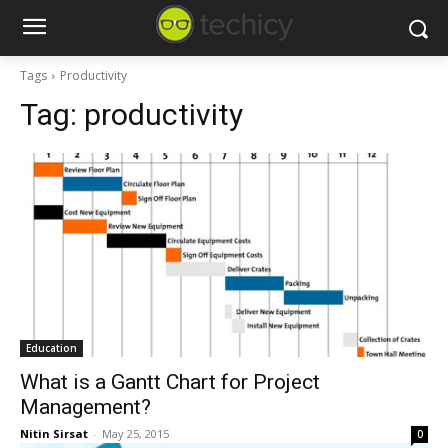
Tags
Productivity
Tag:
productivity
Education
What is a Gantt Chart for Project
Management?
Nitin Sirsat
-
May 25, 2015
0