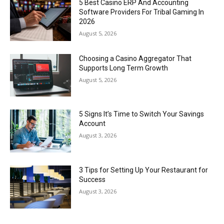
5 Best Casino ERP And Accounting
Software Providers For Tribal Gaming In
2026
August 5, 2026
Choosing a Casino Aggregator That
Supports Long Term Growth
August 5, 2026
5 Signs It’s Time to Switch Your Savings
Account
August 3, 2026
3 Tips for Setting Up Your Restaurant for
Success
August 3, 2026