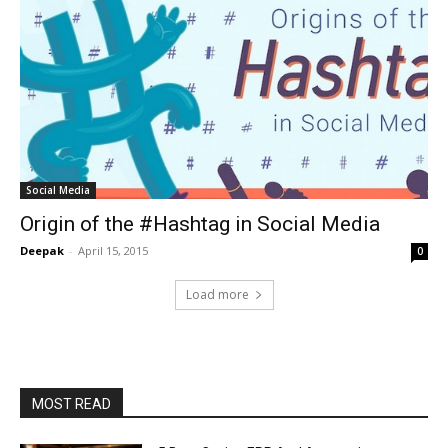
Social Media
Origin of the #Hashtag in Social Media
Deepak
-
April 15, 2015
0
Load more
MOST READ