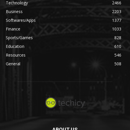
Technology
2466
Business
2203
Softwares/Apps
1377
Finance
1033
Sports/Games
828
Education
610
Resources
546
General
508
ABOUT US