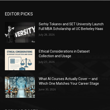
EDITOR PICKS
Serhiy Tokarev and SET University Launch
Full MBA Scholarship at UC Berkeley Haas
July 28, 2026
Ethical Considerations in Dataset
Collection and Usage
July 27, 2026
What AI Courses Actually Cover — and
Which One Matches Your Career Stage
June 30, 2026