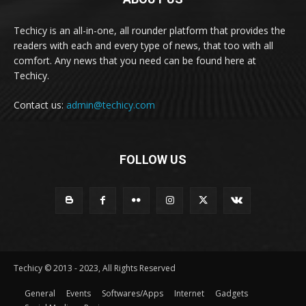
Techicy is an all-in-one, all rounder platform that provides the
readers with each and every type of news, that too with all
comfort. Any news that you need can be found here at
Techicy.
Contact us:
admin@techicy.com
FOLLOW US
Techicy © 2013 - 2023, All Rights Reserved
General
Events
Softwares/Apps
Internet
Gadgets