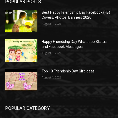
POPULAR POSTS
Best Happy Friendship Day Facebook (FB)
Covers, Photos, Banners 2026
August 1, 2026
Happy Friendship Day Whatsapp Status
and Facebook Messages
August 1, 2026
Top 10 Friendship Day Gift Ideas
August 1, 2026
POPULAR CATEGORY