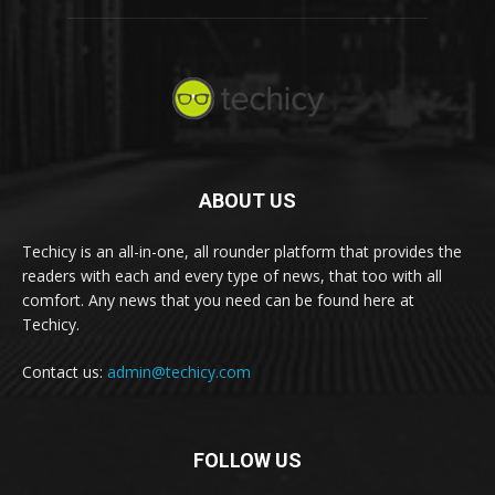
ABOUT US
Techicy is an all-in-one, all rounder platform that provides the
readers with each and every type of news, that too with all
comfort. Any news that you need can be found here at
Techicy.
Contact us:
admin@techicy.com
FOLLOW US