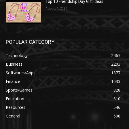
Top 10 Friendship Day Gift Ideas
August 1, 2026
POPULAR CATEGORY
Technology
2467
Business
2203
Softwares/Apps
1377
Finance
1033
Sports/Games
828
Education
610
Resources
546
General
508