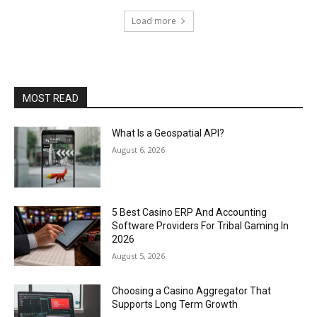
Load more
MOST READ
What Is a Geospatial API?
August 6, 2026
5 Best Casino ERP And Accounting
Software Providers For Tribal Gaming In
2026
August 5, 2026
Choosing a Casino Aggregator That
Supports Long Term Growth