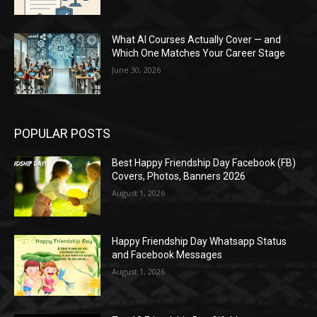
What AI Courses Actually Cover — and
Which One Matches Your Career Stage
June 30, 2026
POPULAR POSTS
Best Happy Friendship Day Facebook (FB)
Covers, Photos, Banners 2026
August 1, 2026
Happy Friendship Day Whatsapp Status
and Facebook Messages
August 1, 2026