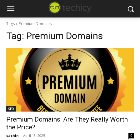
Tags
Premium Domains
Tag:
Premium Domains
SEO
Premium Domains: Are They Really Worth
the Price?
sachin
-
April 18, 2025
0