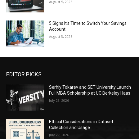
August 5, 2026
5 Signs It’s Time to Switch Your Savings
Account
August 3, 2026
EDITOR PICKS
Serhiy Tokarev and SET University Launch
Full MBA Scholarship at UC Berkeley Haas
July 28, 2026
Ethical Considerations in Dataset
Collection and Usage
July 27, 2026