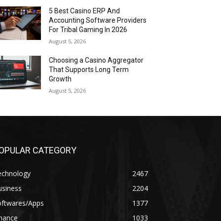
5 Best Casino ERP And
Accounting Software Providers
For Tribal Gaming In 2026
August 5, 2026
Choosing a Casino Aggregator
That Supports Long Term
Growth
August 5, 2026
OPULAR CATEGORY
echnology
2467
usiness
2204
oftwares/Apps
1377
inance
1033