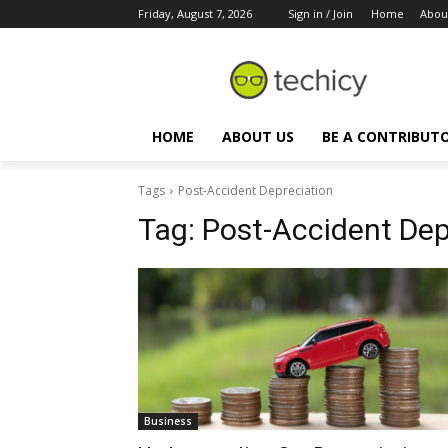
Friday, August 7, 2026
Sign in / Join
Home
Abou
HOME
ABOUT US
BE A CONTRIBUT
Tags
Post-Accident Depreciation
Tag:
Post-Accident Dep
Business