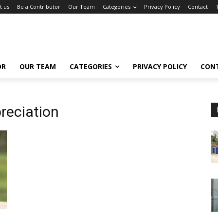
t us
Be a Contributor
Our Team
Categories
Privacy Policy
Contact
OR
OUR TEAM
CATEGORIES
PRIVACY POLICY
CON
reciation