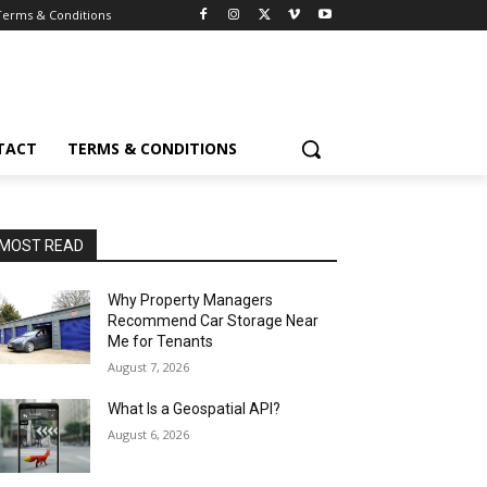
Terms & Conditions
TACT
TERMS & CONDITIONS
MOST READ
Why Property Managers
Recommend Car Storage Near
Me for Tenants
August 7, 2026
What Is a Geospatial API?
August 6, 2026