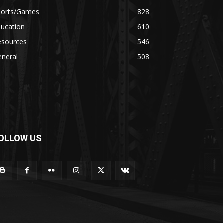
ports/Games
828
ducation
610
esources
546
eneral
508
OLLOW US