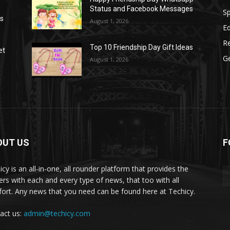
Status and Facebook Messages
S
as
August 1, 2026
E
R
Top 10 Friendship Day Gift Ideas
et
G
August 1, 2026
OUT US
F
icy is an all-in-one, all rounder platform that provides the
ers with each and every type of news, that too with all
ort. Any news that you need can be found here at Techicy.
act us:
admin@techicy.com