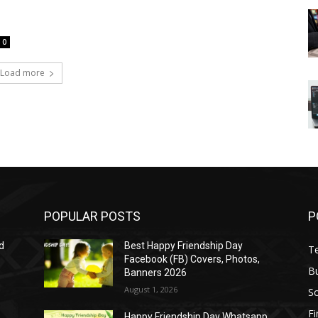
0
Load more
POPULAR POSTS
P
d
Best Happy Friendship Day
T
Facebook (FB) Covers, Photos,
B
Banners 2026
August 1, 2026
S
F
Happy Friendship Day Whatsapp