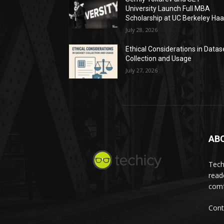
University Launch Full MBA
Scholarship at UC Berkeley Ha
July 28, 2026
Ethical Considerations in Datas
Collection and Usage
July 27, 2026
AB
Tech
read
comf
Cont