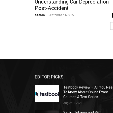
Understanding Car Depreciation
Post-Accident
sachin
-
September 1, 2025
EDITOR PICKS
Testbook Review – All You Nee
To Know About Online Exam
Courses & Test Series
August 3, 2026
Serhiy Tokarev and SET