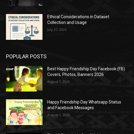
Ethical Considerations in Dataset
Collection and Usage
July 27, 2026
POPULAR POSTS
Best Happy Friendship Day Facebook (FB)
Covers, Photos, Banners 2026
August 1, 2026
Happy Friendship Day Whatsapp Status
and Facebook Messages
August 1, 2026