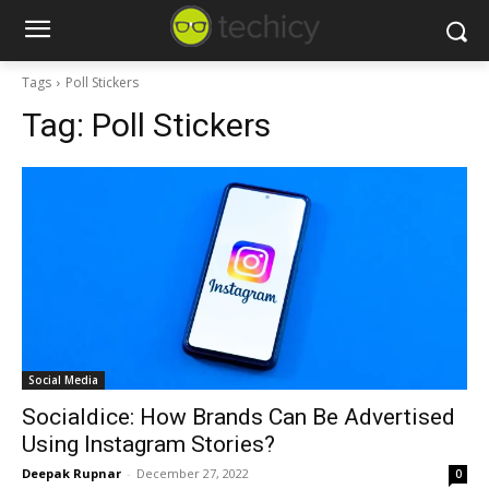
Tags
Poll Stickers
Tag:
Poll Stickers
Social Media
Socialdice: How Brands Can Be Advertised
Using Instagram Stories?
Deepak Rupnar
-
December 27, 2022
0