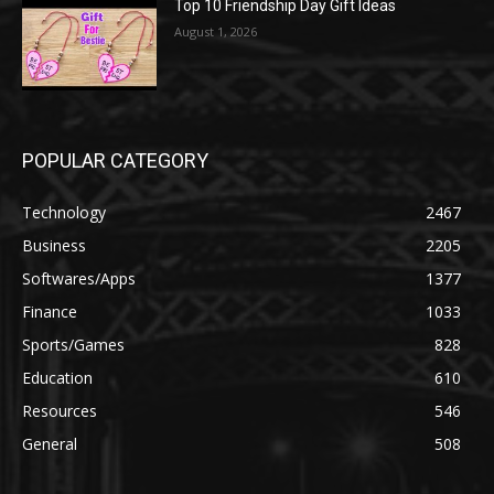
Top 10 Friendship Day Gift Ideas
August 1, 2026
POPULAR CATEGORY
Technology
2467
Business
2205
Softwares/Apps
1377
Finance
1033
Sports/Games
828
Education
610
Resources
546
General
508