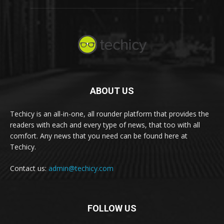
ABOUT US
Techicy is an all-in-one, all rounder platform that provides the
readers with each and every type of news, that too with all
comfort. Any news that you need can be found here at
Techicy.
Contact us:
admin@techicy.com
FOLLOW US