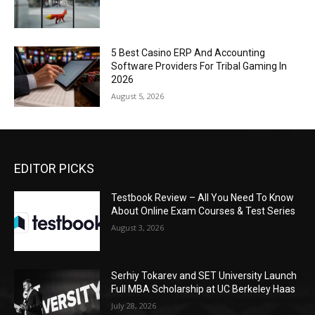
5 Best Casino ERP And Accounting
Software Providers For Tribal Gaming In
2026
August 5, 2026
EDITOR PICKS
Testbook Review – All You Need To Know
About Online Exam Courses & Test Series
August 3, 2026
Serhiy Tokarev and SET University Launch
Full MBA Scholarship at UC Berkeley Haas
July 28, 2026