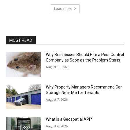
Load more
MOST READ
Why Businesses Should Hire a Pest Control
Company as Soon as the Problem Starts
August 10, 2026
Why Property Managers Recommend Car
Storage Near Me for Tenants
August 7, 2026
What Is a Geospatial API?
August 6, 2026