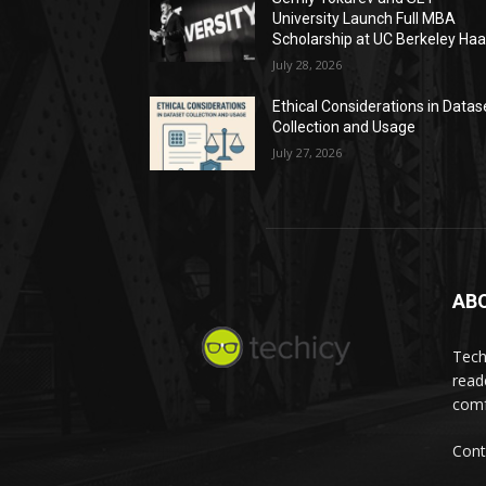
University Launch Full MBA
Scholarship at UC Berkeley Ha
July 28, 2026
Ethical Considerations in Datas
Collection and Usage
July 27, 2026
AB
Tech
read
comf
Cont