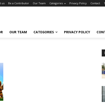
t us
Be a Contributor
Our Team
Categories
Privacy Policy
Contact
OR
OUR TEAM
CATEGORIES
PRIVACY POLICY
CON