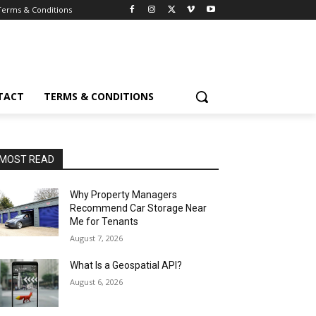
Terms & Conditions
TACT
TERMS & CONDITIONS
MOST READ
Why Property Managers
Recommend Car Storage Near
Me for Tenants
August 7, 2026
What Is a Geospatial API?
August 6, 2026