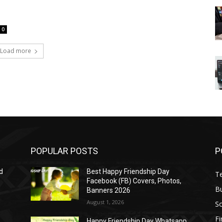
0
Load more
POPULAR POSTS
P
d
Best Happy Friendship Day
T
Facebook (FB) Covers, Photos,
B
Banners 2026
August 1, 2026
S
F
Happy Friendship Day Whatsapp