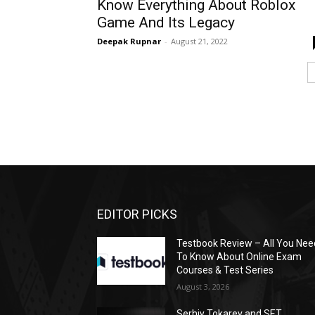
Know Everything About Roblox
Game And Its Legacy
Deepak Rupnar
-
August 21, 2022
EDITOR PICKS
Testbook Review – All You Nee
To Know About Online Exam
Courses & Test Series
August 3, 2026
Serhiy Tokarev and SET