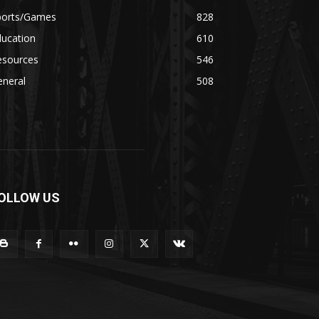
ports/Games
828
ducation
610
esources
546
eneral
508
OLLOW US