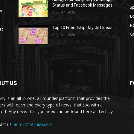
Status and Facebook Messages
S
as
August 1, 2026
E
R
Top 10 Friendship Day Gift Ideas
et
G
August 1, 2026
OUT US
F
icy is an all-in-one, all rounder platform that provides the
ers with each and every type of news, that too with all
ort. Any news that you need can be found here at Techicy.
act us:
admin@techicy.com