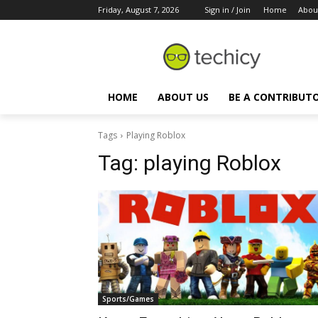
Friday, August 7, 2026
Sign in / Join
Home
Abou
HOME
ABOUT US
BE A CONTRIBUT
Tags
Playing Roblox
Tag:
playing Roblox
Sports/Games