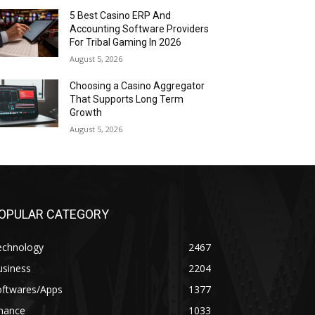
5 Best Casino ERP And
Accounting Software Providers
For Tribal Gaming In 2026
August 5, 2026
Choosing a Casino Aggregator
That Supports Long Term
Growth
August 5, 2026
OPULAR CATEGORY
echnology
2467
usiness
2204
oftwares/Apps
1377
inance
1033