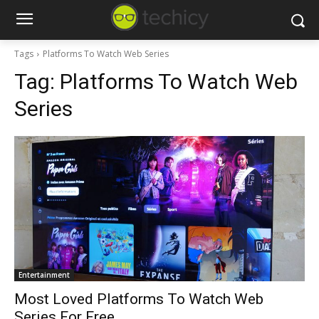
Tags
Platforms To Watch Web Series
Tag:
Platforms To Watch Web
Series
Entertainment
Most Loved Platforms To Watch Web
Series For Free