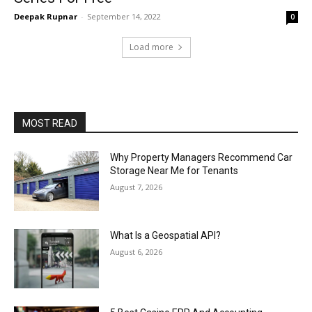
Deepak Rupnar
-
September 14, 2022
0
Load more
MOST READ
Why Property Managers Recommend Car
Storage Near Me for Tenants
August 7, 2026
What Is a Geospatial API?
August 6, 2026