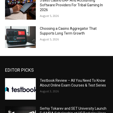
5 Best Casino ERP And Accounting
Software Providers For Tribal Gaming In
2026
August 5, 2026
Choosing a Casino Aggregator That
Supports Long Term Growth
August 5, 2026
EDITOR PICKS
Testbook Review – All You Need To Know
About Online Exam Courses & Test Series
August 3, 2026
Serhiy Tokarev and SET University Launch