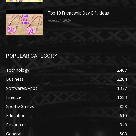
Top 10 Friendship Day Gift Ideas
August 1, 2026
POPULAR CATEGORY
Technology
2467
Business
2204
Softwares/Apps
1377
Finance
1033
Sports/Games
828
Education
610
Resources
546
General
508