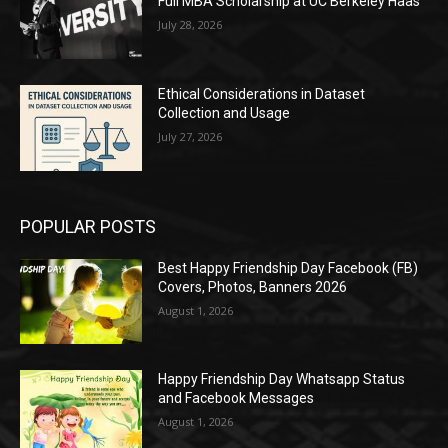
Full MBA Scholarship at UC Berkeley Haas
July 28, 2026
Ethical Considerations in Dataset
Collection and Usage
July 27, 2026
POPULAR POSTS
Best Happy Friendship Day Facebook (FB)
Covers, Photos, Banners 2026
August 1, 2026
Happy Friendship Day Whatsapp Status
and Facebook Messages
August 1, 2026