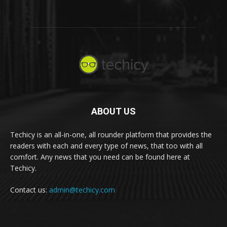
ABOUT US
Techicy is an all-in-one, all rounder platform that provides the
readers with each and every type of news, that too with all
comfort. Any news that you need can be found here at
Techicy.
Contact us:
admin@techicy.com