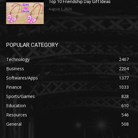
Top 10 Friendship Day Gift Ideas
August 1, 2026
POPULAR CATEGORY
Technology
2467
Business
2204
Softwares/Apps
1377
Finance
1033
Sports/Games
828
Education
610
Resources
546
General
508