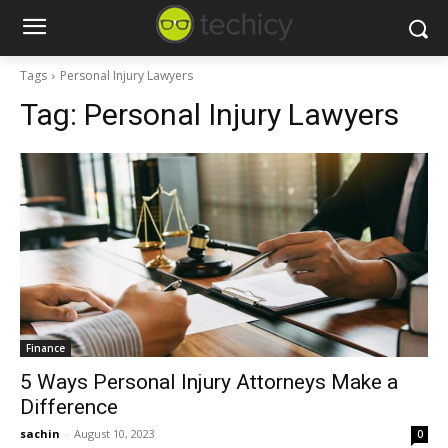
Tags
Personal Injury Lawyers
Tag:
Personal Injury Lawyers
Finance
5 Ways Personal Injury Attorneys Make a
Difference
sachin
-
August 10, 2023
0