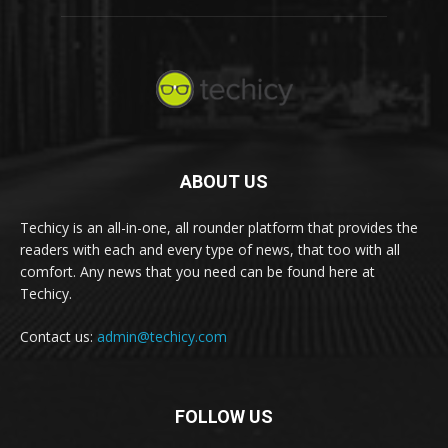
ABOUT US
Techicy is an all-in-one, all rounder platform that provides the
readers with each and every type of news, that too with all
comfort. Any news that you need can be found here at
Techicy.
Contact us:
admin@techicy.com
FOLLOW US