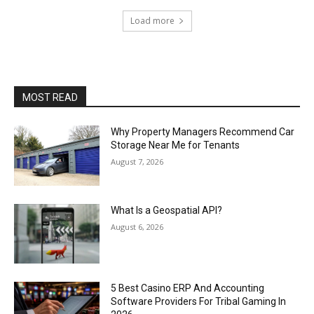
Load more
MOST READ
Why Property Managers Recommend Car
Storage Near Me for Tenants
August 7, 2026
What Is a Geospatial API?
August 6, 2026
5 Best Casino ERP And Accounting
Software Providers For Tribal Gaming In