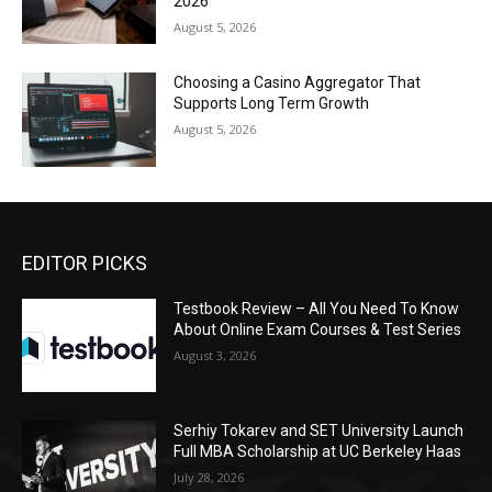
2026
August 5, 2026
Choosing a Casino Aggregator That
Supports Long Term Growth
August 5, 2026
EDITOR PICKS
Testbook Review – All You Need To Know
About Online Exam Courses & Test Series
August 3, 2026
Serhiy Tokarev and SET University Launch
Full MBA Scholarship at UC Berkeley Haas
July 28, 2026