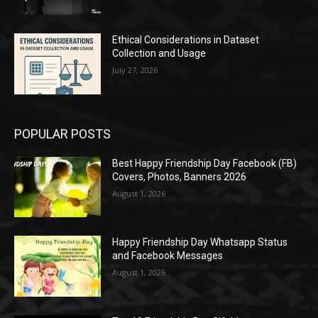
Ethical Considerations in Dataset
Collection and Usage
July 27, 2026
POPULAR POSTS
Best Happy Friendship Day Facebook (FB)
Covers, Photos, Banners 2026
August 1, 2026
Happy Friendship Day Whatsapp Status
and Facebook Messages
August 1, 2026