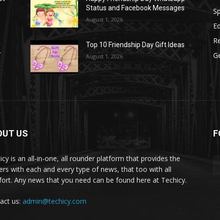
Status and Facebook Messages
S
August 1, 2026
E
R
r
Top 10 Friendship Day Gift Ideas
r
G
August 1, 2026
OUT US
F
icy is an all-in-one, all rounder platform that provides the
ers with each and every type of news, that too with all
ort. Any news that you need can be found here at Techicy.
act us:
admin@techicy.com