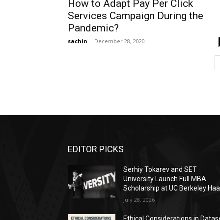
How to Adapt Pay Per Click
Services Campaign During the
Pandemic?
sachin
-
December 28, 2020
EDITOR PICKS
Serhiy Tokarev and SET
University Launch Full MBA
Scholarship at UC Berkeley Ha
July 28, 2026
Ethical Considerations in Datas