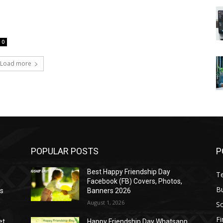
0
Load more
POPULAR POSTS
P
Best Happy Friendship Day
T
Facebook (FB) Covers, Photos,
B
as
Banners 2026
August 1, 2026
S
F
et
Happy Friendship Day Whatsapp