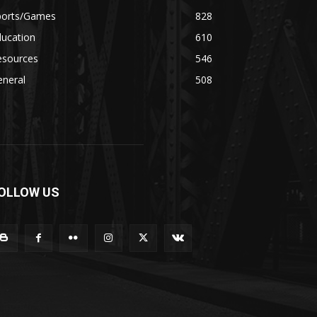
ports/Games
828
ducation
610
esources
546
eneral
508
OLLOW US