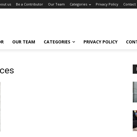
bout us
Be a Contributor
Our Team
Categories
Privacy Policy
Contact
OR
OUR TEAM
CATEGORIES
PRIVACY POLICY
CON
ices