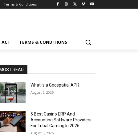
Terms & Conditions
TACT
TERMS & CONDITIONS
MOST READ
What Is a Geospatial API?
August 6, 2026
5 Best Casino ERP And
Accounting Software Providers
For Tribal Gaming In 2026
August 5, 2026