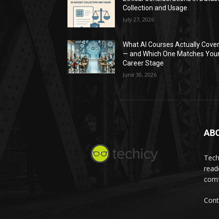
Collection and Usage
July 27, 2026
What AI Courses Actually Cove
— and Which One Matches You
Career Stage
June 30, 2026
AB
Tech
read
comf
Cont