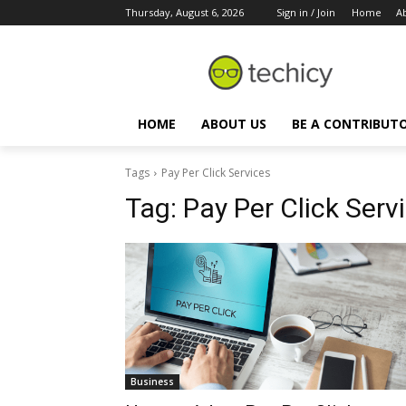
Thursday, August 6, 2026
Sign in / Join
Home
A
HOME
ABOUT US
BE A CONTRIBUT
Tags
Pay Per Click Services
Tag:
Pay Per Click Serv
Business