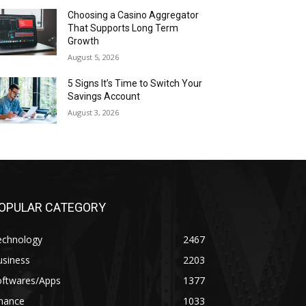
Choosing a Casino Aggregator
That Supports Long Term
Growth
August 5, 2026
5 Signs It’s Time to Switch Your
Savings Account
August 3, 2026
OPULAR CATEGORY
echnology
2467
usiness
2203
oftwares/Apps
1377
inance
1033