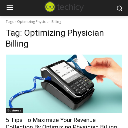
Tags
Optimizing Physician Billing
Tag:
Optimizing Physician
Billing
Business
5 Tips To Maximize Your Revenue
Collection By Optimizing Physician Billing