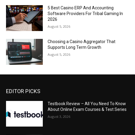
5 Best Casino ERP And Accounting
Software Providers For Tribal Gaming In
2026
August 5, 2026
Choosing a Casino Aggregator That
Supports Long Term Growth
August 5, 2026
EDITOR PICKS
Testbook Review – All You Need To Know
About Online Exam Courses & Test Series
August 3, 2026