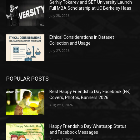
Serhiy Tokarev and SET University Launch
Full MBA Scholarship at UC Berkeley Haas
July 28, 2026
Ethical Considerations in Dataset
Collection and Usage
July 27, 2026
POPULAR POSTS
Best Happy Friendship Day Facebook (FB)
Covers, Photos, Banners 2026
August 1, 2026
Happy Friendship Day Whatsapp Status
and Facebook Messages
August 1, 2026