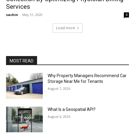
Services
sachin
-
May 31, 2020
0
Load more
MOST READ
Why Property Managers Recommend Car
Storage Near Me for Tenants
August 7, 2026
What Is a Geospatial API?
August 6, 2026