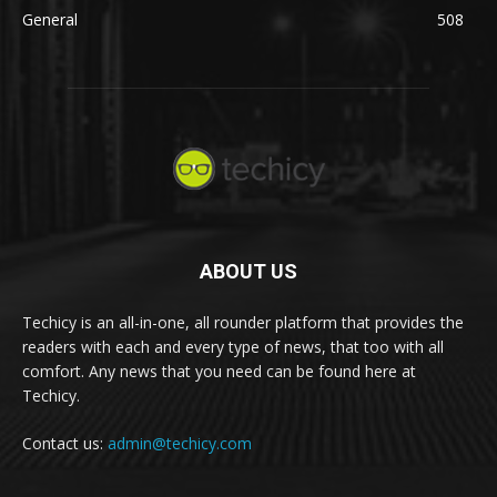
General
508
ABOUT US
Techicy is an all-in-one, all rounder platform that provides the
readers with each and every type of news, that too with all
comfort. Any news that you need can be found here at
Techicy.
Contact us:
admin@techicy.com