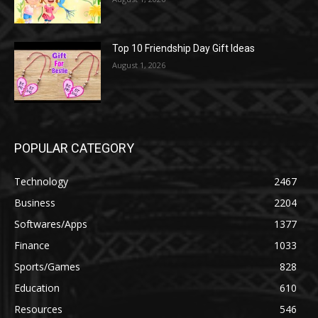
Top 10 Friendship Day Gift Ideas
August 1, 2026
POPULAR CATEGORY
Technology
2467
Business
2204
Softwares/Apps
1377
Finance
1033
Sports/Games
828
Education
610
Resources
546