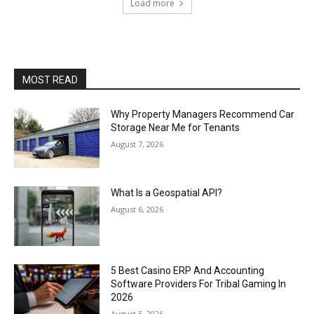
Load more
MOST READ
Why Property Managers Recommend Car
Storage Near Me for Tenants
August 7, 2026
What Is a Geospatial API?
August 6, 2026
5 Best Casino ERP And Accounting
Software Providers For Tribal Gaming In
2026
August 5, 2026