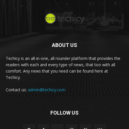
ABOUT US
Techicy is an all-in-one, all rounder platform that provides the
readers with each and every type of news, that too with all
comfort. Any news that you need can be found here at
Techicy.
Contact us:
admin@techicy.com
FOLLOW US