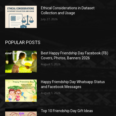
Ethical Considerations in Dataset
Collection and Usage
July 27, 2026
POPULAR POSTS
Best Happy Friendship Day Facebook (FB)
Covers, Photos, Banners 2026
August 1, 2026
Happy Friendship Day Whatsapp Status
and Facebook Messages
August 1, 2026
Top 10 Friendship Day Gift Ideas