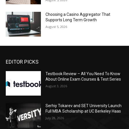
Choosing a Casino Aggregator That
Supports Long Term Growth
August 5, 2026
EDITOR PICKS
Testbook Review – All You Need To Know
About Online Exam Courses & Test Series
August 3, 2026
Serhiy Tokarev and SET University Launch
Full MBA Scholarship at UC Berkeley Haas
July 28, 2026