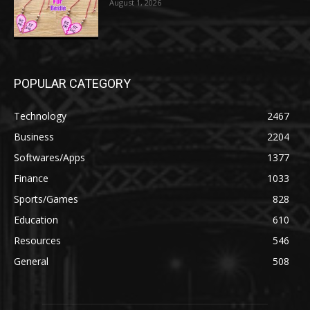
August 1, 2026
POPULAR CATEGORY
Technology
2467
Business
2204
Softwares/Apps
1377
Finance
1033
Sports/Games
828
Education
610
Resources
546
General
508