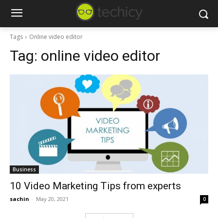
Tags
Online video editor
Tag:
online video editor
Business
10 Video Marketing Tips from experts
sachin
-
May 20, 2021
0