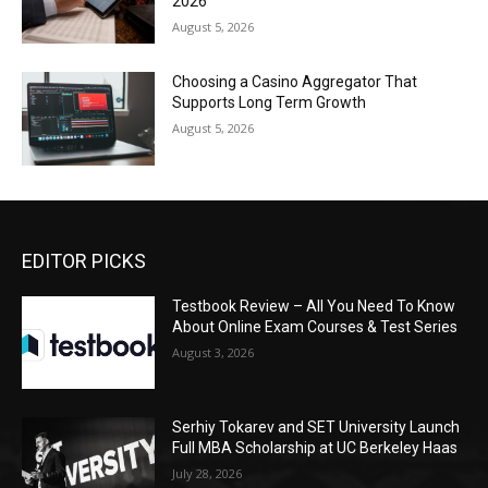
2026
August 5, 2026
Choosing a Casino Aggregator That
Supports Long Term Growth
August 5, 2026
EDITOR PICKS
Testbook Review – All You Need To Know
About Online Exam Courses & Test Series
August 3, 2026
Serhiy Tokarev and SET University Launch
Full MBA Scholarship at UC Berkeley Haas
July 28, 2026