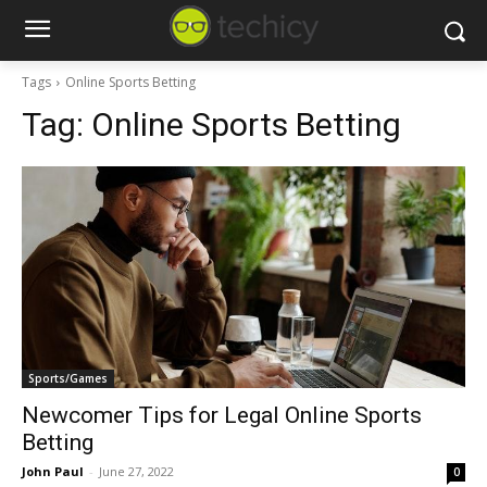
Tags
Online Sports Betting
Tag:
Online Sports Betting
Sports/Games
Newcomer Tips for Legal Online Sports
Betting
John Paul
-
June 27, 2022
0