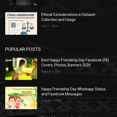
Ethical Considerations in Dataset
Collection and Usage
July 27, 2026
POPULAR POSTS
Best Happy Friendship Day Facebook (FB)
Covers, Photos, Banners 2026
August 1, 2026
Happy Friendship Day Whatsapp Status
and Facebook Messages
August 1, 2026