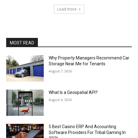
Load more
MOST READ
Why Property Managers Recommend Car
Storage Near Me for Tenants
August 7, 2026
What Is a Geospatial API?
August 6, 2026
5 Best Casino ERP And Accounting
Software Providers For Tribal Gaming In