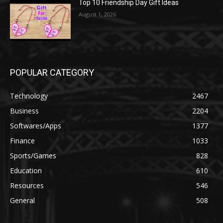
Top 10 Friendship Day Gift Ideas
August 1, 2026
POPULAR CATEGORY
Technology
2467
Business
2204
Softwares/Apps
1377
Finance
1033
Sports/Games
828
Education
610
Resources
546
General
508