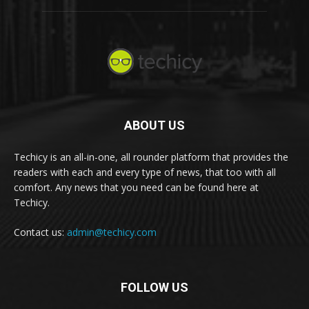
ABOUT US
Techicy is an all-in-one, all rounder platform that provides the
readers with each and every type of news, that too with all
comfort. Any news that you need can be found here at
Techicy.
Contact us:
admin@techicy.com
FOLLOW US