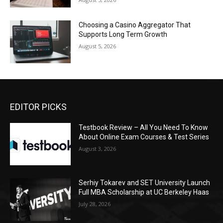
Choosing a Casino Aggregator That
Supports Long Term Growth
August 5, 2026
EDITOR PICKS
Testbook Review – All You Need To Know
About Online Exam Courses & Test Series
August 3, 2026
Serhiy Tokarev and SET University Launch
Full MBA Scholarship at UC Berkeley Haas
July 28, 2026