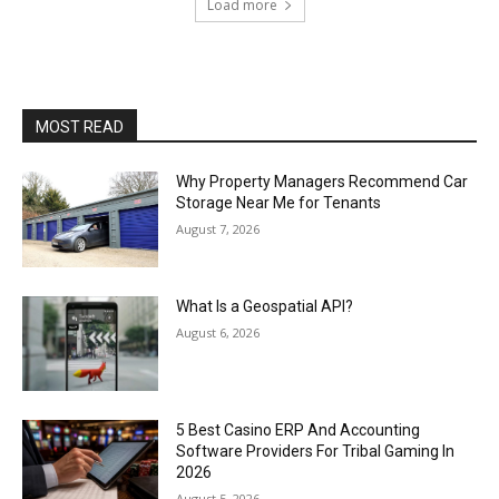
Load more
MOST READ
Why Property Managers Recommend Car
Storage Near Me for Tenants
August 7, 2026
What Is a Geospatial API?
August 6, 2026
5 Best Casino ERP And Accounting
Software Providers For Tribal Gaming In
2026
August 5, 2026