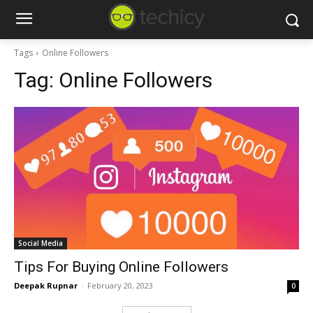
Tags
Online Followers
Tag:
Online Followers
Social Media
Tips For Buying Online Followers
Deepak Rupnar
-
February 20, 2023
0