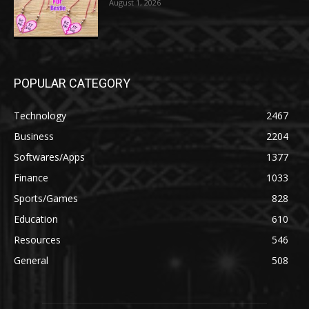
August 1, 2026
POPULAR CATEGORY
Technology
2467
Business
2204
Softwares/Apps
1377
Finance
1033
Sports/Games
828
Education
610
Resources
546
General
508