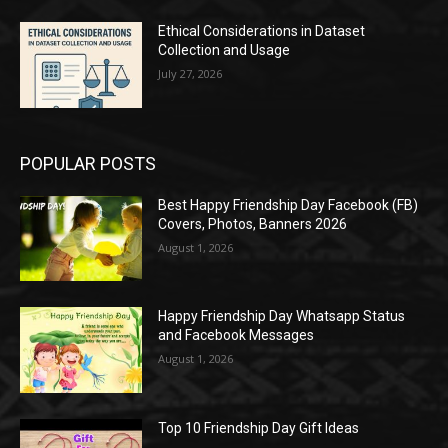
Ethical Considerations in Dataset
Collection and Usage
July 27, 2026
POPULAR POSTS
Best Happy Friendship Day Facebook (FB)
Covers, Photos, Banners 2026
August 1, 2026
Happy Friendship Day Whatsapp Status
and Facebook Messages
August 1, 2026
Top 10 Friendship Day Gift Ideas