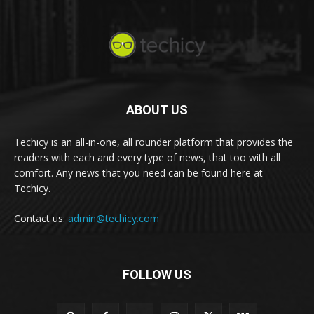
ABOUT US
Techicy is an all-in-one, all rounder platform that provides the
readers with each and every type of news, that too with all
comfort. Any news that you need can be found here at
Techicy.
Contact us:
admin@techicy.com
FOLLOW US