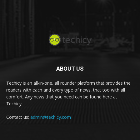
ABOUT US
Techicy is an all-in-one, all rounder platform that provides the
readers with each and every type of news, that too with all
comfort. Any news that you need can be found here at
Techicy.
Contact us:
admin@techicy.com