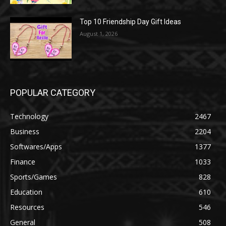
Top 10 Friendship Day Gift Ideas
August 1, 2026
POPULAR CATEGORY
Technology
2467
Business
2204
Softwares/Apps
1377
Finance
1033
Sports/Games
828
Education
610
Resources
546
General
508