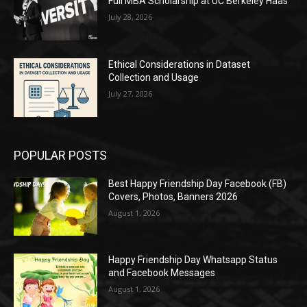
Full MBA Scholarship at UC Berkeley Haas
July 28, 2026
Ethical Considerations in Dataset
Collection and Usage
July 27, 2026
POPULAR POSTS
Best Happy Friendship Day Facebook (FB)
Covers, Photos, Banners 2026
August 1, 2026
Happy Friendship Day Whatsapp Status
and Facebook Messages
August 1, 2026