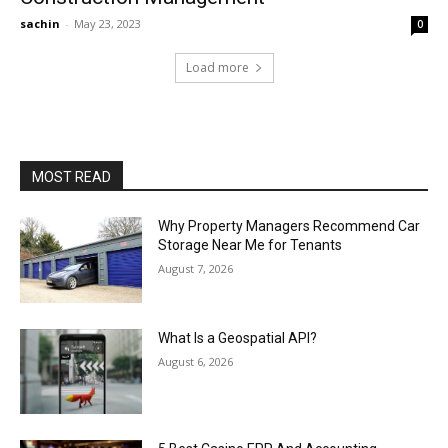
sachin
-
May 23, 2023
0
Load more
MOST READ
Why Property Managers Recommend Car
Storage Near Me for Tenants
August 7, 2026
What Is a Geospatial API?
August 6, 2026