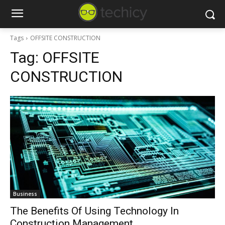
Tags
OFFSITE CONSTRUCTION
Tag:
OFFSITE
CONSTRUCTION
Business
The Benefits Of Using Technology In
Construction Management