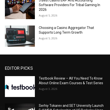
5 Best Casino ERP And Accounting
Software Providers For Tribal Gaming In
2026
August 5, 2026
Choosing a Casino Aggregator That
Supports Long Term Growth
August 5, 2026
EDITOR PICKS
Testbook Review – All You Need To Know
About Online Exam Courses & Test Series
August 3, 2026
Serhiy Tokarev and SET University Launch