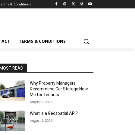
Terms & Conditions
TACT
TERMS & CONDITIONS
MOST READ
Why Property Managers
Recommend Car Storage Near
Me for Tenants
August 7, 2026
What Is a Geospatial API?
August 6, 2026