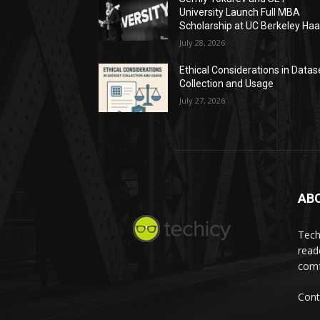
University Launch Full MBA
Scholarship at UC Berkeley Ha
July 28, 2026
Ethical Considerations in Datas
Collection and Usage
July 27, 2026
AB
Tech
read
comf
Cont