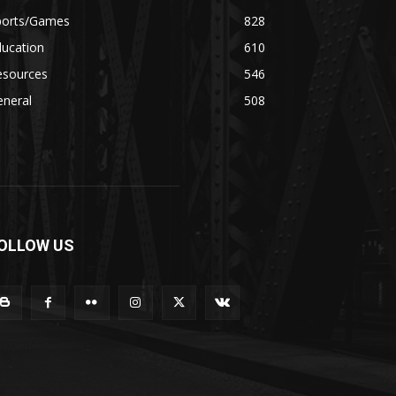
ports/Games
828
ducation
610
esources
546
eneral
508
OLLOW US