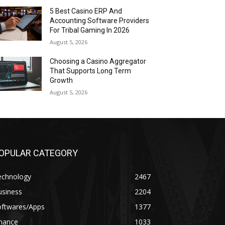
5 Best Casino ERP And
Accounting Software Providers
For Tribal Gaming In 2026
August 5, 2026
Choosing a Casino Aggregator
That Supports Long Term
Growth
August 5, 2026
OPULAR CATEGORY
echnology
2467
usiness
2204
oftwares/Apps
1377
inance
1033