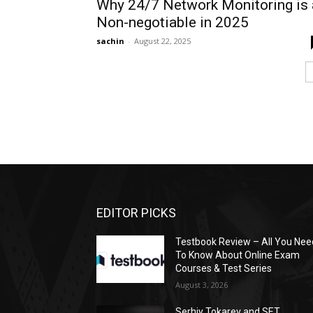
Why 24/7 Network Monitoring is 
Non-negotiable in 2025
sachin
-
August 22, 2025
EDITOR PICKS
Testbook Review – All You Nee
To Know About Online Exam
Courses & Test Series
August 3, 2026
Serhiy Tokarev and SET