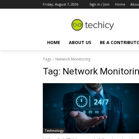
Friday, August 7, 2026
Sign in / Join
Home
Abou
HOME
ABOUT US
BE A CONTRIBUT
Tags
Network Monitoring
Tag:
Network Monitori
Technology