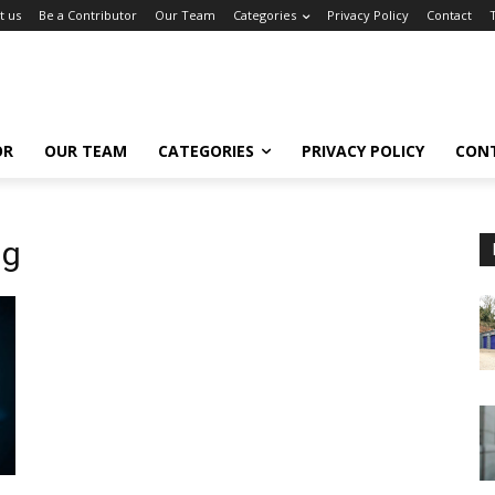
t us
Be a Contributor
Our Team
Categories
Privacy Policy
Contact
OR
OUR TEAM
CATEGORIES
PRIVACY POLICY
CON
ng