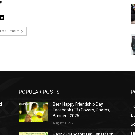
a
0
Load more
POPULAR POSTS
P
d
Best Happy Friendship Day
T
Facebook (FB) Covers, Photos,
B
Banners 2026
August 1, 2026
S
F
Happy Friendship Day Whatsapp