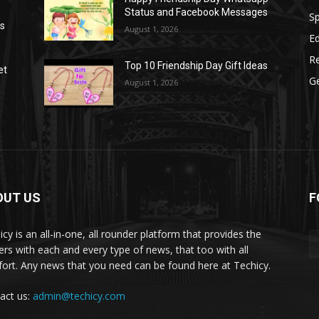
Status and Facebook Messages
S
as
August 1, 2026
E
R
Top 10 Friendship Day Gift Ideas
et
G
August 1, 2026
OUT US
F
icy is an all-in-one, all rounder platform that provides the
ers with each and every type of news, that too with all
ort. Any news that you need can be found here at Techicy.
act us:
admin@techicy.com