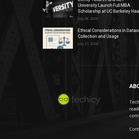
University Launch Full MBA
Scholarship at UC Berkeley Ha
July 28, 2026
Ethical Considerations in Datas
Collection and Usage
July 27, 2026
AB
Tech
read
comf
Cont