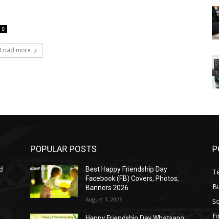
0
Load more
POPULAR POSTS
P
d
Best Happy Friendship Day
T
Facebook (FB) Covers, Photos,
B
Banners 2026
August 1, 2026
S
F
Happy Friendship Day Whatsapp