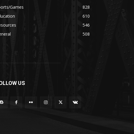
ports/Games
828
ducation
610
esources
546
eneral
508
OLLOW US