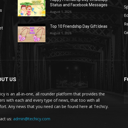
Status and Facebook Messages
S
as
August 1, 2026
E
R
Top 10 Friendship Day Gift Ideas
et
G
August 1, 2026
OUT US
F
icy is an all-in-one, all rounder platform that provides the
ers with each and every type of news, that too with all
ort. Any news that you need can be found here at Techicy.
act us:
admin@techicy.com