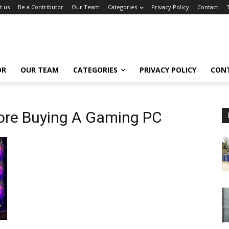
t us
Be a Contributor
Our Team
Categories
Privacy Policy
Contact
OR
OUR TEAM
CATEGORIES
PRIVACY POLICY
CON
ore Buying A Gaming PC