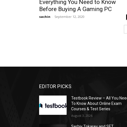
Everything You Need to Know
Before Buying A Gaming PC
sachin
-
September 12, 2020
EDITOR PICKS
Testbook Review – All You Nee
To Know About Online Exam
Courses & Test Series
August 3, 2026
Serhiy Tokarev and SET