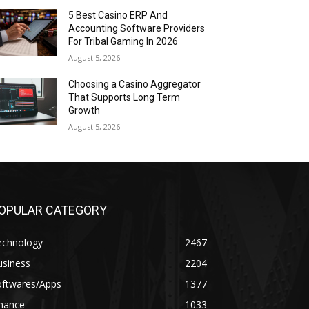
5 Best Casino ERP And
Accounting Software Providers
For Tribal Gaming In 2026
August 5, 2026
Choosing a Casino Aggregator
That Supports Long Term
Growth
August 5, 2026
OPULAR CATEGORY
echnology
2467
usiness
2204
oftwares/Apps
1377
inance
1033