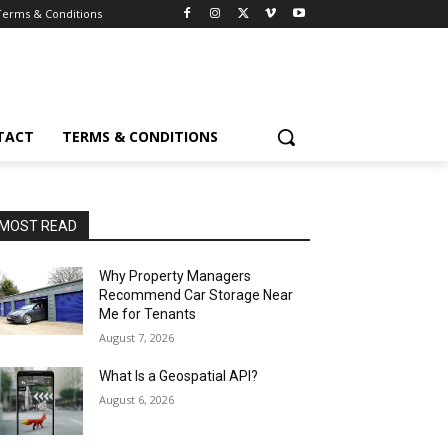
Terms & Conditions
TACT
TERMS & CONDITIONS
MOST READ
Why Property Managers
Recommend Car Storage Near
Me for Tenants
August 7, 2026
What Is a Geospatial API?
August 6, 2026