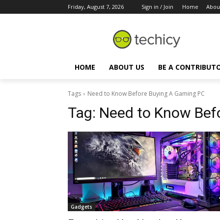
Friday, August 7, 2026
Sign in / Join
Home
Abou
HOME
ABOUT US
BE A CONTRIBUT
Tags
Need to Know Before Buying A Gaming PC
Tag:
Need to Know Bef
Gadgets