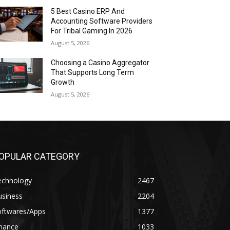
5 Best Casino ERP And
Accounting Software Providers
For Tribal Gaming In 2026
August 5, 2026
Choosing a Casino Aggregator
That Supports Long Term
Growth
August 5, 2026
OPULAR CATEGORY
echnology
2467
usiness
2204
oftwares/Apps
1377
inance
1033