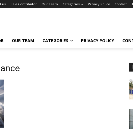
t us
Be a Contributor
Our Team
Categories
Privacy Policy
Contact
OR
OUR TEAM
CATEGORIES
PRIVACY POLICY
CON
iance