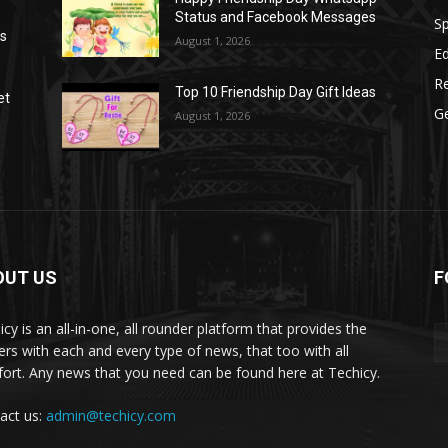
Status and Facebook Messages
S
as
August 1, 2026
E
R
Top 10 Friendship Day Gift Ideas
et
G
August 1, 2026
OUT US
F
icy is an all-in-one, all rounder platform that provides the
ers with each and every type of news, that too with all
ort. Any news that you need can be found here at Techicy.
act us:
admin@techicy.com