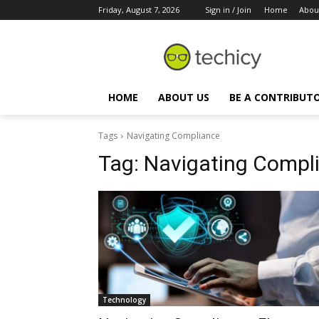
Friday, August 7, 2026
Sign in / Join
Home
Abou
HOME
ABOUT US
BE A CONTRIBUT
Tags
Navigating Compliance
Tag:
Navigating Compl
Technology