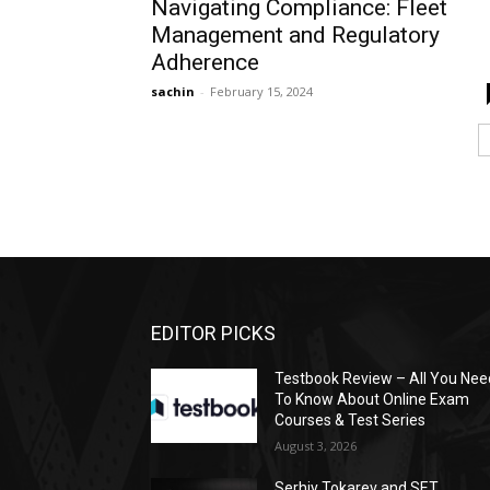
Navigating Compliance: Fleet
Management and Regulatory
Adherence
sachin
-
February 15, 2024
EDITOR PICKS
Testbook Review – All You Nee
To Know About Online Exam
Courses & Test Series
August 3, 2026
Serhiy Tokarev and SET