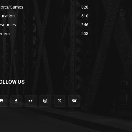
ports/Games
828
ducation
610
esources
546
eneral
508
OLLOW US