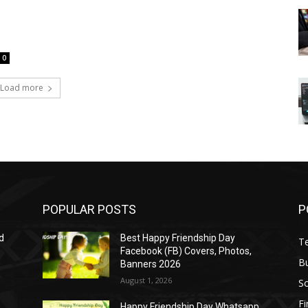
0
Load more
POPULAR POSTS
P
d
Best Happy Friendship Day
T
Facebook (FB) Covers, Photos,
B
Banners 2026
August 1, 2026
S
F
Happy Friendship Day Whatsapp