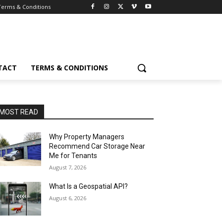
Terms & Conditions
TACT
TERMS & CONDITIONS
MOST READ
Why Property Managers
Recommend Car Storage Near
Me for Tenants
August 7, 2026
What Is a Geospatial API?
August 6, 2026