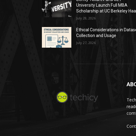
University Launch Full MBA
Scholarship at UC Berkeley Ha
July 28, 2026
Ethical Considerations in Datas
Collection and Usage
July 27, 2026
AB
Tech
read
comf
Cont