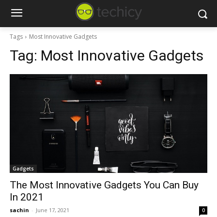
Tags
Most Innovative Gadgets
Tag:
Most Innovative Gadgets
Gadgets
The Most Innovative Gadgets You Can Buy
In 2021
sachin
-
June 17, 2021
0