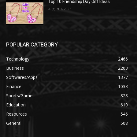
Top 10 Friendship Day Gift Ideas
August 1, 2026
POPULAR CATEGORY
Technology
2466
Business
2203
Softwares/Apps
1377
Finance
1033
Sports/Games
828
Education
610
Resources
546
General
508