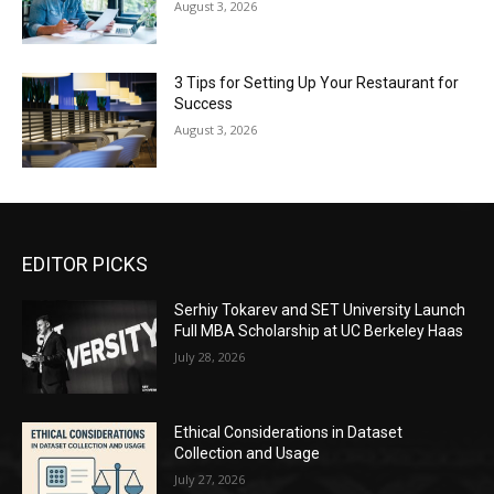
August 3, 2026
3 Tips for Setting Up Your Restaurant for
Success
August 3, 2026
EDITOR PICKS
Serhiy Tokarev and SET University Launch
Full MBA Scholarship at UC Berkeley Haas
July 28, 2026
Ethical Considerations in Dataset
Collection and Usage
July 27, 2026