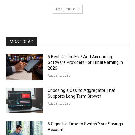
Load more
MOST READ
5 Best Casino ERP And Accounting
Software Providers For Tribal Gaming In
2026
August 5, 2026
Choosing a Casino Aggregator That
Supports Long Term Growth
August 5, 2026
5 Signs It’s Time to Switch Your Savings
Account