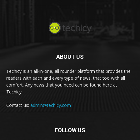
ABOUT US
Techicy is an all-in-one, all rounder platform that provides the
readers with each and every type of news, that too with all
comfort. Any news that you need can be found here at
Techicy.
Contact us:
admin@techicy.com
FOLLOW US