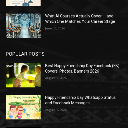
What AI Courses Actually Cover — and
Which One Matches Your Career Stage
June 30, 2026
POPULAR POSTS
Best Happy Friendship Day Facebook (FB)
Covers, Photos, Banners 2026
August 1, 2026
Happy Friendship Day Whatsapp Status
and Facebook Messages
August 1, 2026