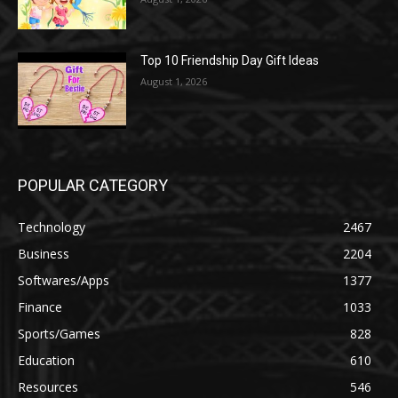
Top 10 Friendship Day Gift Ideas
August 1, 2026
POPULAR CATEGORY
Technology
2467
Business
2204
Softwares/Apps
1377
Finance
1033
Sports/Games
828
Education
610
Resources
546