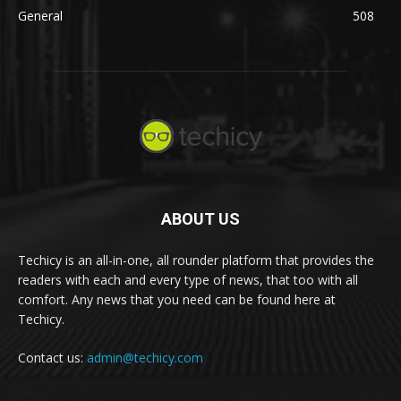
General
508
ABOUT US
Techicy is an all-in-one, all rounder platform that provides the
readers with each and every type of news, that too with all
comfort. Any news that you need can be found here at
Techicy.
Contact us:
admin@techicy.com