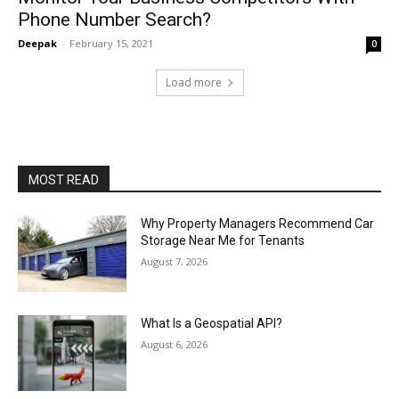
Phone Number Search?
Deepak
-
February 15, 2021
0
Load more
MOST READ
Why Property Managers Recommend Car
Storage Near Me for Tenants
August 7, 2026
What Is a Geospatial API?
August 6, 2026