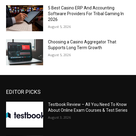
5 Best Casino ERP And Accounting
Software Providers For Tribal Gaming In
2026
August 5, 2026
Choosing a Casino Aggregator That
Supports Long Term Growth
August 5, 2026
EDITOR PICKS
Testbook Review – All You Need To Know
About Online Exam Courses & Test Series
August 3, 2026