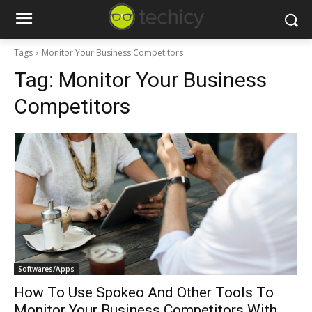
Tags
Monitor Your Business Competitors
Tag:
Monitor Your Business
Competitors
Softwares/Apps
How To Use Spokeo And Other Tools To
Monitor Your Business Competitors With