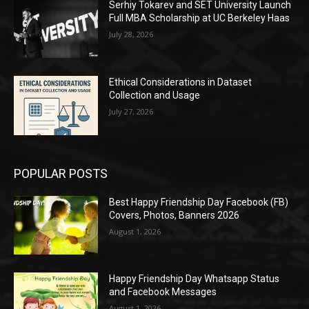
Serhiy Tokarev and SET University Launch
Full MBA Scholarship at UC Berkeley Haas
July 28, 2026
Ethical Considerations in Dataset
Collection and Usage
July 27, 2026
POPULAR POSTS
Best Happy Friendship Day Facebook (FB)
Covers, Photos, Banners 2026
August 1, 2026
Happy Friendship Day Whatsapp Status
and Facebook Messages
August 1, 2026