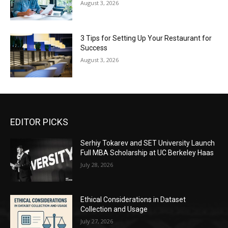
August 3, 2026
3 Tips for Setting Up Your Restaurant for
Success
August 3, 2026
EDITOR PICKS
Serhiy Tokarev and SET University Launch
Full MBA Scholarship at UC Berkeley Haas
July 28, 2026
Ethical Considerations in Dataset
Collection and Usage
July 27, 2026