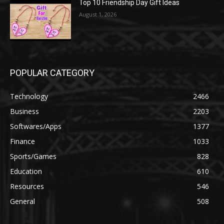
Top 10 Friendship Day Gift Ideas
August 1, 2026
POPULAR CATEGORY
Technology
2466
Business
2203
Softwares/Apps
1377
Finance
1033
Sports/Games
828
Education
610
Resources
546
General
508