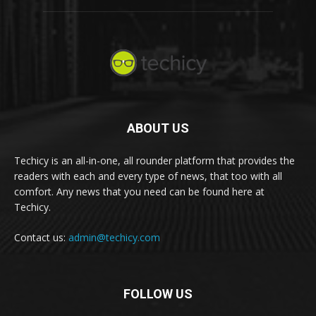
ABOUT US
Techicy is an all-in-one, all rounder platform that provides the
readers with each and every type of news, that too with all
comfort. Any news that you need can be found here at
Techicy.
Contact us:
admin@techicy.com
FOLLOW US