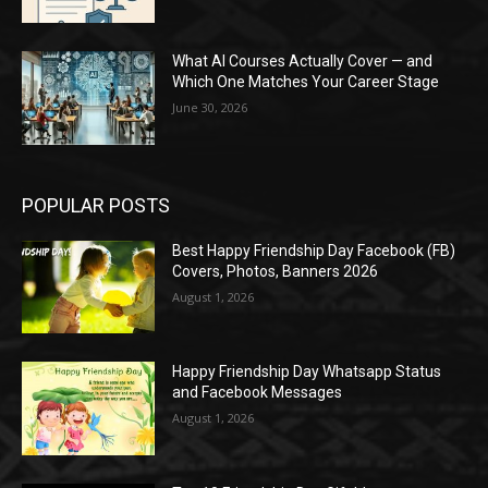
What AI Courses Actually Cover — and
Which One Matches Your Career Stage
June 30, 2026
POPULAR POSTS
Best Happy Friendship Day Facebook (FB)
Covers, Photos, Banners 2026
August 1, 2026
Happy Friendship Day Whatsapp Status
and Facebook Messages
August 1, 2026