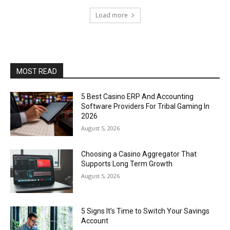
Load more
MOST READ
5 Best Casino ERP And Accounting
Software Providers For Tribal Gaming In
2026
August 5, 2026
Choosing a Casino Aggregator That
Supports Long Term Growth
August 5, 2026
5 Signs It’s Time to Switch Your Savings
Account