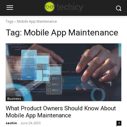
Tags
Mobile App Maintenance
Tag:
Mobile App Maintenance
Business
What Product Owners Should Know About
Mobile App Maintenance
sachin
-
June 24, 2025
0