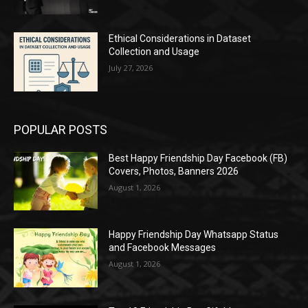
Ethical Considerations in Dataset
Collection and Usage
July 27, 2026
POPULAR POSTS
Best Happy Friendship Day Facebook (FB)
Covers, Photos, Banners 2026
August 1, 2026
Happy Friendship Day Whatsapp Status
and Facebook Messages
August 1, 2026