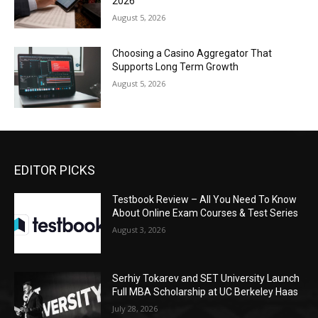
2026
August 5, 2026
Choosing a Casino Aggregator That
Supports Long Term Growth
August 5, 2026
EDITOR PICKS
Testbook Review – All You Need To Know
About Online Exam Courses & Test Series
August 3, 2026
Serhiy Tokarev and SET University Launch
Full MBA Scholarship at UC Berkeley Haas
July 28, 2026