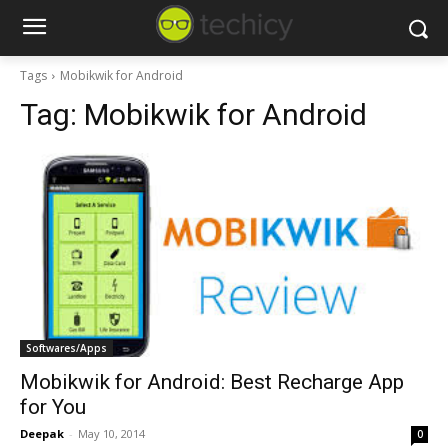
Tags
Mobikwik for Android
Tag:
Mobikwik for Android
Softwares/Apps
Mobikwik for Android: Best Recharge App
for You
Deepak
-
May 10, 2014
0