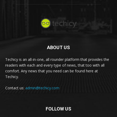
ABOUT US
Techicy is an all-in-one, all rounder platform that provides the
readers with each and every type of news, that too with all
comfort. Any news that you need can be found here at
Techicy.
Contact us:
admin@techicy.com
FOLLOW US