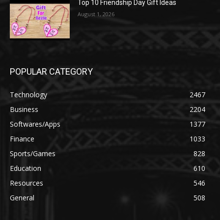
Top 10 Friendship Day Gift Ideas
August 1, 2026
POPULAR CATEGORY
Technology
2467
Business
2204
Softwares/Apps
1377
Finance
1033
Sports/Games
828
Education
610
Resources
546
General
508