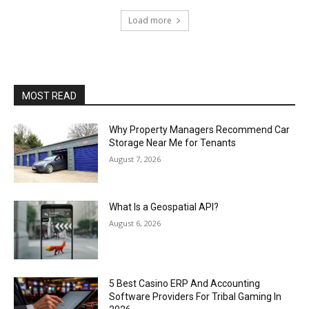
Load more
MOST READ
Why Property Managers Recommend Car
Storage Near Me for Tenants
August 7, 2026
What Is a Geospatial API?
August 6, 2026
5 Best Casino ERP And Accounting
Software Providers For Tribal Gaming In