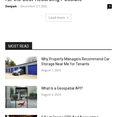
Deepak
-
December 27, 2022
0
Load more
MOST READ
Why Property Managers Recommend Car
Storage Near Me for Tenants
August 7, 2026
What Is a Geospatial API?
August 6, 2026