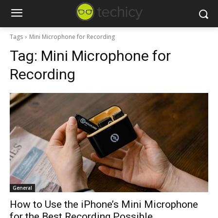
Tags
Mini Microphone for Recording
Tag:
Mini Microphone for
Recording
General
How to Use the iPhone’s Mini Microphone
for the Best Recording Possible