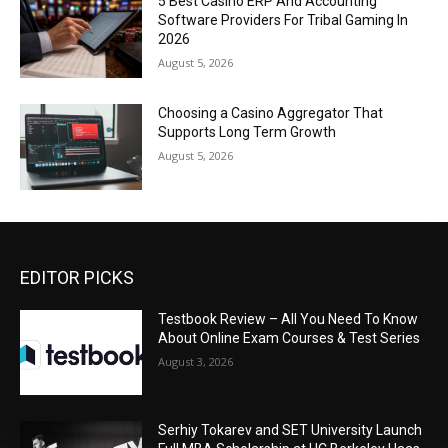
5 Best Casino ERP And Accounting
Software Providers For Tribal Gaming In
2026
August 5, 2026
Choosing a Casino Aggregator That
Supports Long Term Growth
August 5, 2026
EDITOR PICKS
Testbook Review – All You Need To Know
About Online Exam Courses & Test Series
August 3, 2026
Serhiy Tokarev and SET University Launch