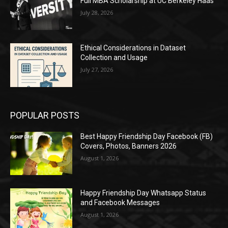
Full MBA Scholarship at UC Berkeley Haas
July 28, 2026
Ethical Considerations in Dataset
Collection and Usage
July 27, 2026
POPULAR POSTS
Best Happy Friendship Day Facebook (FB)
Covers, Photos, Banners 2026
August 1, 2026
Happy Friendship Day Whatsapp Status
and Facebook Messages
August 1, 2026