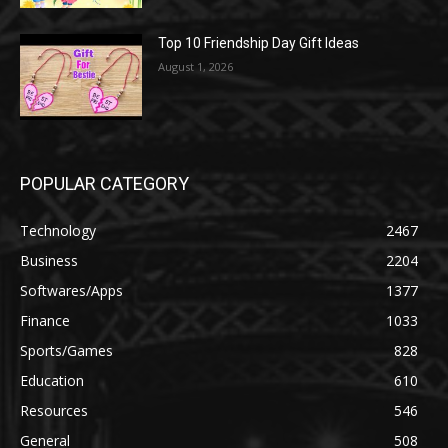
Top 10 Friendship Day Gift Ideas
August 1, 2026
POPULAR CATEGORY
Technology
2467
Business
2204
Softwares/Apps
1377
Finance
1033
Sports/Games
828
Education
610
Resources
546
General
508