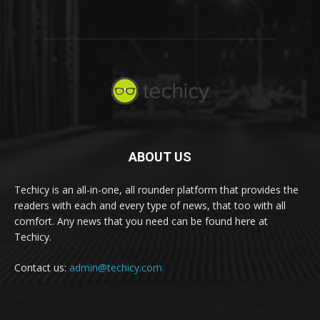
ABOUT US
Techicy is an all-in-one, all rounder platform that provides the
readers with each and every type of news, that too with all
comfort. Any news that you need can be found here at
Techicy.
Contact us:
admin@techicy.com