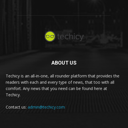
ABOUT US
Techicy is an all-in-one, all rounder platform that provides the
readers with each and every type of news, that too with all
comfort. Any news that you need can be found here at
Techicy.
Contact us:
admin@techicy.com