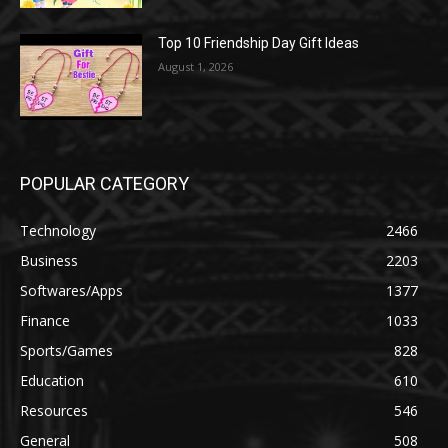
Top 10 Friendship Day Gift Ideas
August 1, 2026
POPULAR CATEGORY
Technology
2466
Business
2203
Softwares/Apps
1377
Finance
1033
Sports/Games
828
Education
610
Resources
546
General
508