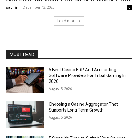
sachin
-
December 13, 2020
0
Load more
MOST READ
5 Best Casino ERP And Accounting
Software Providers For Tribal Gaming In
2026
August 5, 2026
Choosing a Casino Aggregator That
Supports Long Term Growth
August 5, 2026