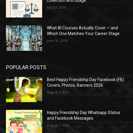
Collection and Usage
July 27, 2026
What AI Courses Actually Cover — and
Which One Matches Your Career Stage
June 30, 2026
POPULAR POSTS
Best Happy Friendship Day Facebook (FB)
Covers, Photos, Banners 2026
August 1, 2026
Happy Friendship Day Whatsapp Status
and Facebook Messages
August 1, 2026