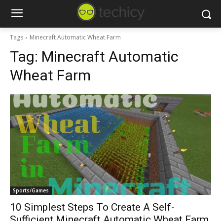
Tags
Minecraft Automatic Wheat Farm
Tag:
Minecraft Automatic
Wheat Farm
Sports/Games
10 Simplest Steps To Create A Self-
Sufficient Minecraft Automatic Wheat Farm