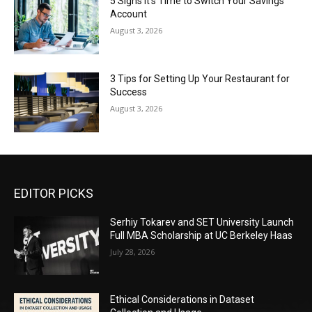
5 Signs It’s Time to Switch Your Savings
Account
August 3, 2026
3 Tips for Setting Up Your Restaurant for
Success
August 3, 2026
EDITOR PICKS
Serhiy Tokarev and SET University Launch
Full MBA Scholarship at UC Berkeley Haas
July 28, 2026
Ethical Considerations in Dataset