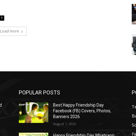
1
Load more
POPULAR POSTS
P
d
Best Happy Friendship Day
T
Facebook (FB) Covers, Photos,
B
Banners 2026
August 1, 2026
S
F
Happy Friendship Day Whatsapp