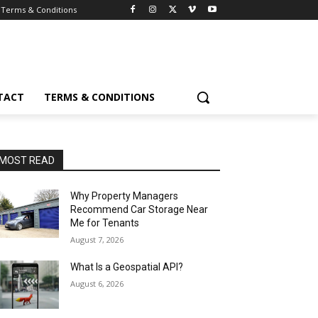
Terms & Conditions
TACT
TERMS & CONDITIONS
MOST READ
Why Property Managers
Recommend Car Storage Near
Me for Tenants
August 7, 2026
What Is a Geospatial API?
August 6, 2026