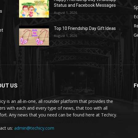
Status and Facebook Messages
S
as
August 1, 2026
E
R
Top 10 Friendship Day Gift Ideas
et
G
August 1, 2026
OUT US
F
icy is an all-in-one, all rounder platform that provides the
ers with each and every type of news, that too with all
ort. Any news that you need can be found here at Techicy.
act us:
admin@techicy.com