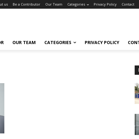
ut us
Be a Contributor
Our Team
Categories
Privacy Policy
Contact
OR
OUR TEAM
CATEGORIES
PRIVACY POLICY
CON