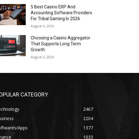
5 Best Casino ERP And
Accounting Software Providers
For Tribal Gaming In 2026
August 5, 2026
Choosing a Casino Aggregator
That Supports Long Term
Growth
August 5, 2026
OPULAR CATEGORY
echnology
2467
usiness
2204
oftwares/Apps
1377
inance
1033