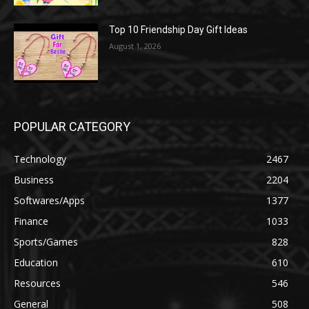
Top 10 Friendship Day Gift Ideas
August 1, 2026
POPULAR CATEGORY
Technology
2467
Business
2204
Softwares/Apps
1377
Finance
1033
Sports/Games
828
Education
610
Resources
546
General
508