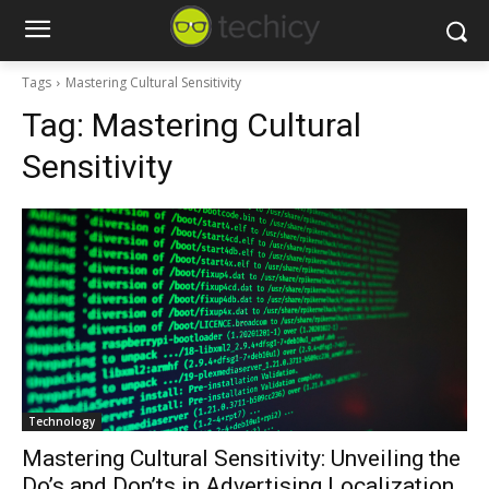
Tags
Mastering Cultural Sensitivity
Tag:
Mastering Cultural
Sensitivity
Technology
Mastering Cultural Sensitivity: Unveiling the
Do’s and Don’ts in Advertising Localization