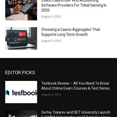
5 Best Casino ERP And Accounting
Software Providers For Tribal Gaming In
2026
August 5, 2026
Choosing a Casino Aggregator That
Supports Long Term Growth
August 5, 2026
EDITOR PICKS
Testbook Review – All You Need To Know
About Online Exam Courses & Test Series
August 3, 2026
Serhiy Tokarev and SET University Launch