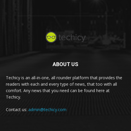
ABOUT US
Techicy is an all-in-one, all rounder platform that provides the
readers with each and every type of news, that too with all
comfort. Any news that you need can be found here at
Techicy.
Contact us:
admin@techicy.com