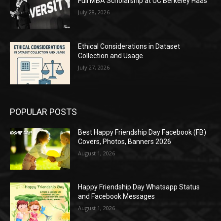
Full MBA Scholarship at UC Berkeley Haas
July 28, 2026
Ethical Considerations in Dataset
Collection and Usage
July 27, 2026
POPULAR POSTS
Best Happy Friendship Day Facebook (FB)
Covers, Photos, Banners 2026
August 1, 2026
Happy Friendship Day Whatsapp Status
and Facebook Messages
August 1, 2026