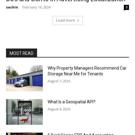
sachin
-
February 16, 2024
0
Load more
MOST READ
Why Property Managers Recommend Car
Storage Near Me for Tenants
August 7, 2026
What Is a Geospatial API?
August 6, 2026