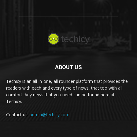
ABOUT US
Techicy is an all-in-one, all rounder platform that provides the
readers with each and every type of news, that too with all
comfort. Any news that you need can be found here at
Techicy.
Contact us:
admin@techicy.com