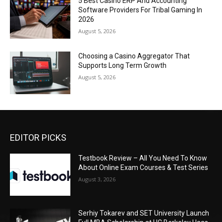
5 Best Casino ERP And Accounting
Software Providers For Tribal Gaming In
2026
August 5, 2026
Choosing a Casino Aggregator That
Supports Long Term Growth
August 5, 2026
EDITOR PICKS
Testbook Review – All You Need To Know
About Online Exam Courses & Test Series
August 3, 2026
Serhiy Tokarev and SET University Launch