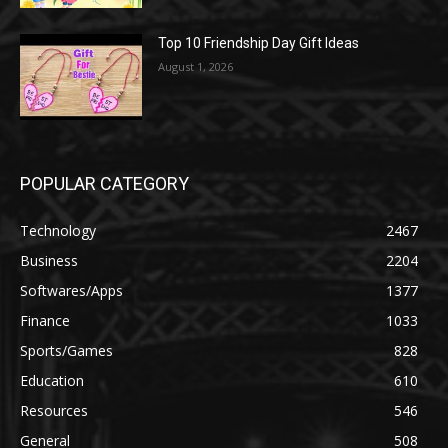
Top 10 Friendship Day Gift Ideas
August 1, 2026
POPULAR CATEGORY
Technology
2467
Business
2204
Softwares/Apps
1377
Finance
1033
Sports/Games
828
Education
610
Resources
546
General
508