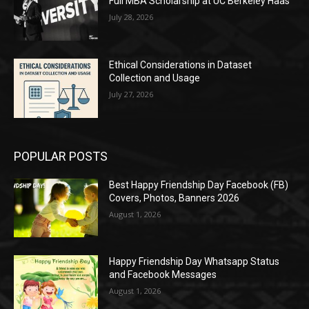
Full MBA Scholarship at UC Berkeley Haas
July 28, 2026
Ethical Considerations in Dataset
Collection and Usage
July 27, 2026
POPULAR POSTS
Best Happy Friendship Day Facebook (FB)
Covers, Photos, Banners 2026
August 1, 2026
Happy Friendship Day Whatsapp Status
and Facebook Messages
August 1, 2026