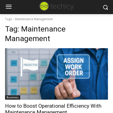
Tags
Maintenance Management
Tag:
Maintenance
Management
Business
How to Boost Operational Efficiency With
Maintenance Management