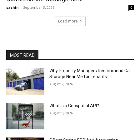
sachin
-
September 3, 2025
0
Load more
MOST READ
Why Property Managers Recommend Car
Storage Near Me for Tenants
August 7, 2026
What Is a Geospatial API?
August 6, 2026