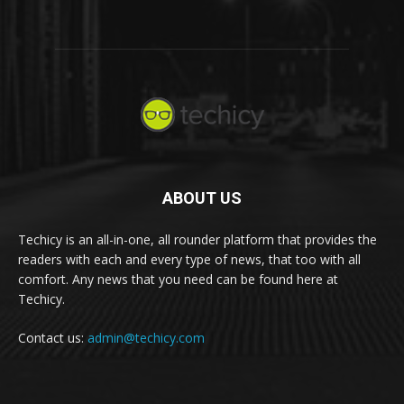
ABOUT US
Techicy is an all-in-one, all rounder platform that provides the
readers with each and every type of news, that too with all
comfort. Any news that you need can be found here at
Techicy.
Contact us:
admin@techicy.com