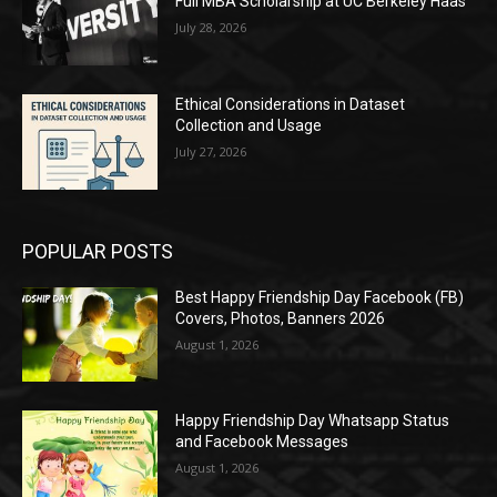
Full MBA Scholarship at UC Berkeley Haas
July 28, 2026
Ethical Considerations in Dataset
Collection and Usage
July 27, 2026
POPULAR POSTS
Best Happy Friendship Day Facebook (FB)
Covers, Photos, Banners 2026
August 1, 2026
Happy Friendship Day Whatsapp Status
and Facebook Messages
August 1, 2026