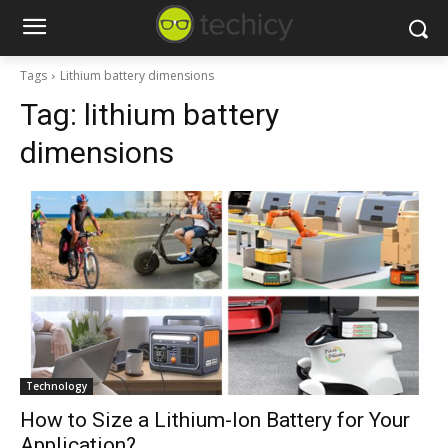
Tags
Lithium battery dimensions
Tag:
lithium battery
dimensions
Technology
How to Size a Lithium-Ion Battery for Your
Application?