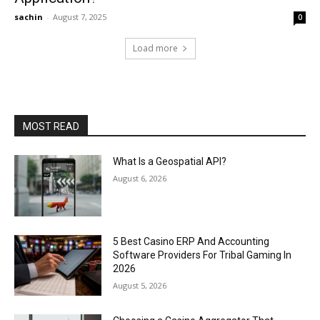
sachin
-
August 7, 2025
0
Load more
MOST READ
What Is a Geospatial API?
August 6, 2026
5 Best Casino ERP And Accounting
Software Providers For Tribal Gaming In
2026
August 5, 2026