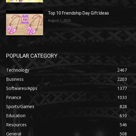
Top 10 Friendship Day Gift Ideas
August 1, 2026
POPULAR CATEGORY
Technology
2467
Business
2203
Softwares/Apps
1377
Finance
1033
Sports/Games
828
Education
610
Resources
546
General
508