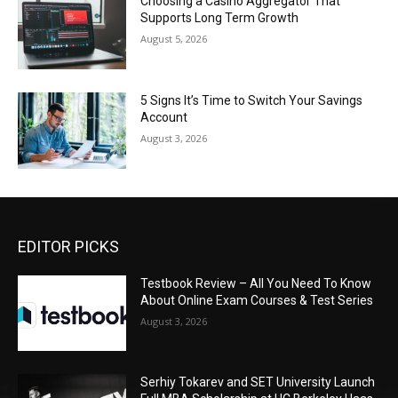
Choosing a Casino Aggregator That
Supports Long Term Growth
August 5, 2026
5 Signs It’s Time to Switch Your Savings
Account
August 3, 2026
EDITOR PICKS
Testbook Review – All You Need To Know
About Online Exam Courses & Test Series
August 3, 2026
Serhiy Tokarev and SET University Launch