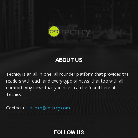
ABOUT US
Techicy is an all-in-one, all rounder platform that provides the
readers with each and every type of news, that too with all
comfort. Any news that you need can be found here at
Techicy.
Contact us:
admin@techicy.com
FOLLOW US