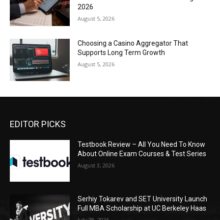
2026
August 5, 2026
Choosing a Casino Aggregator That
Supports Long Term Growth
August 5, 2026
EDITOR PICKS
Testbook Review – All You Need To Know
About Online Exam Courses & Test Series
August 3, 2026
Serhiy Tokarev and SET University Launch
Full MBA Scholarship at UC Berkeley Haas
July 28, 2026