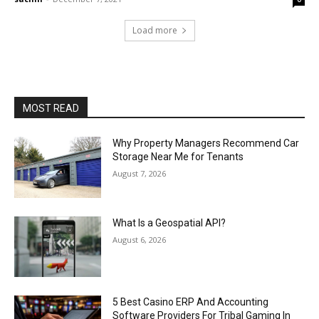
Load more
MOST READ
Why Property Managers Recommend Car
Storage Near Me for Tenants
August 7, 2026
What Is a Geospatial API?
August 6, 2026
5 Best Casino ERP And Accounting
Software Providers For Tribal Gaming In