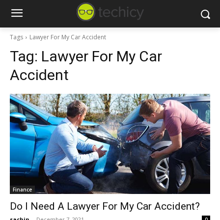
Tags
Lawyer For My Car Accident
Tag:
Lawyer For My Car
Accident
Finance
Do I Need A Lawyer For My Car Accident?
sachin
-
December 7, 2021
0