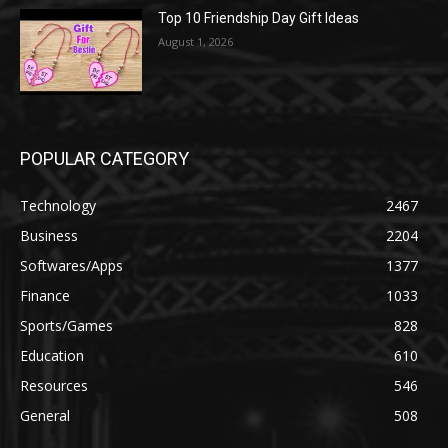
Top 10 Friendship Day Gift Ideas
August 1, 2026
POPULAR CATEGORY
Technology
2467
Business
2204
Softwares/Apps
1377
Finance
1033
Sports/Games
828
Education
610
Resources
546
General
508