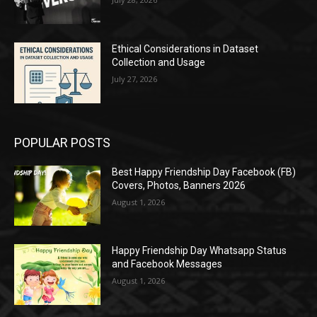
Ethical Considerations in Dataset
Collection and Usage
July 27, 2026
POPULAR POSTS
Best Happy Friendship Day Facebook (FB)
Covers, Photos, Banners 2026
August 1, 2026
Happy Friendship Day Whatsapp Status
and Facebook Messages
August 1, 2026