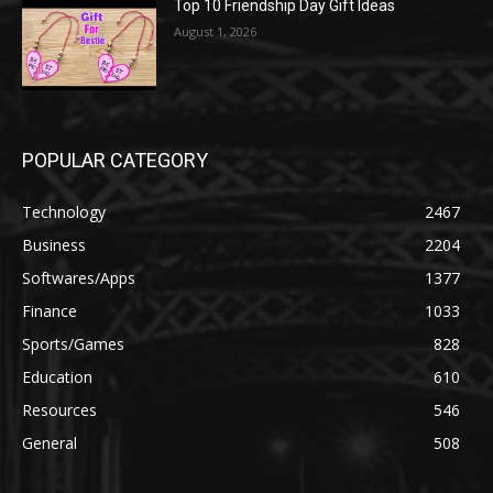
Top 10 Friendship Day Gift Ideas
August 1, 2026
POPULAR CATEGORY
Technology
2467
Business
2204
Softwares/Apps
1377
Finance
1033
Sports/Games
828
Education
610
Resources
546
General
508