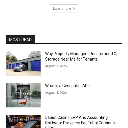
Load more
MOST READ
Why Property Managers Recommend Car
Storage Near Me for Tenants
August 7, 2026
What Is a Geospatial API?
August 6, 2026
5 Best Casino ERP And Accounting
Software Providers For Tribal Gaming In