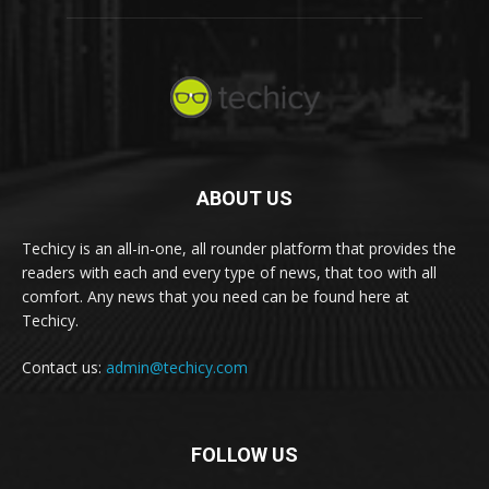
ABOUT US
Techicy is an all-in-one, all rounder platform that provides the
readers with each and every type of news, that too with all
comfort. Any news that you need can be found here at
Techicy.
Contact us:
admin@techicy.com
FOLLOW US