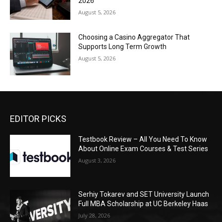
2026
August 5, 2026
Choosing a Casino Aggregator That
Supports Long Term Growth
August 5, 2026
EDITOR PICKS
Testbook Review – All You Need To Know
About Online Exam Courses & Test Series
August 3, 2026
Serhiy Tokarev and SET University Launch
Full MBA Scholarship at UC Berkeley Haas
July 28, 2026