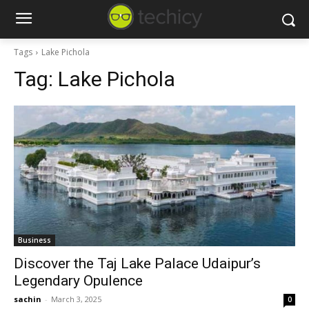
Tags
Lake Pichola
Tag:
Lake Pichola
Business
Discover the Taj Lake Palace Udaipur’s
Legendary Opulence
sachin
-
March 3, 2025
0