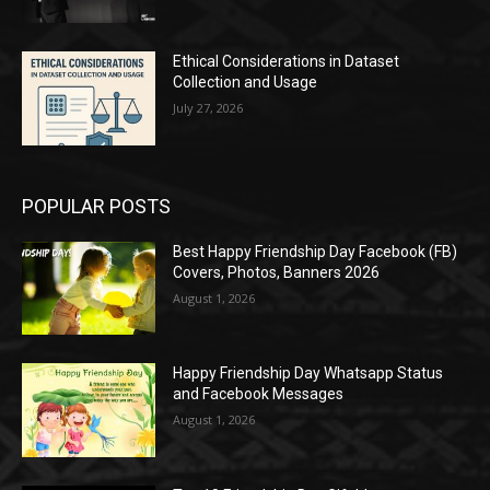
Ethical Considerations in Dataset
Collection and Usage
July 27, 2026
POPULAR POSTS
Best Happy Friendship Day Facebook (FB)
Covers, Photos, Banners 2026
August 1, 2026
Happy Friendship Day Whatsapp Status
and Facebook Messages
August 1, 2026