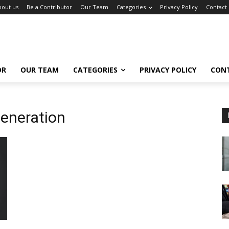
bout us
Be a Contributor
Our Team
Categories
Privacy Policy
Contact
OR
OUR TEAM
CATEGORIES
PRIVACY POLICY
CON
eneration