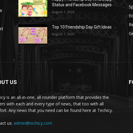
Status and Facebook Messages
S
as
August 1, 2026
E
R
Top 10 Friendship Day Gift Ideas
et
G
August 1, 2026
OUT US
F
icy is an all-in-one, all rounder platform that provides the
ers with each and every type of news, that too with all
ort. Any news that you need can be found here at Techicy.
act us:
admin@techicy.com