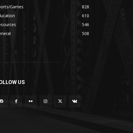
ports/Games
828
ducation
610
esources
546
eneral
508
OLLOW US