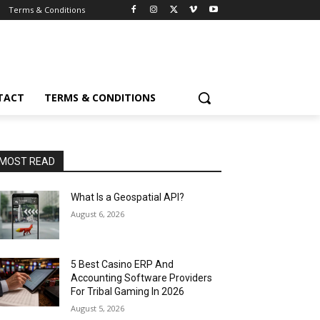
Terms & Conditions
TACT
TERMS & CONDITIONS
MOST READ
What Is a Geospatial API?
August 6, 2026
5 Best Casino ERP And
Accounting Software Providers
For Tribal Gaming In 2026
August 5, 2026