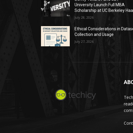
University Launch Full MBA
Scholarship at UC Berkeley Ha
July 28, 2026
Ethical Considerations in Datas
Collection and Usage
July 27, 2026
AB
Tech
read
comf
Cont