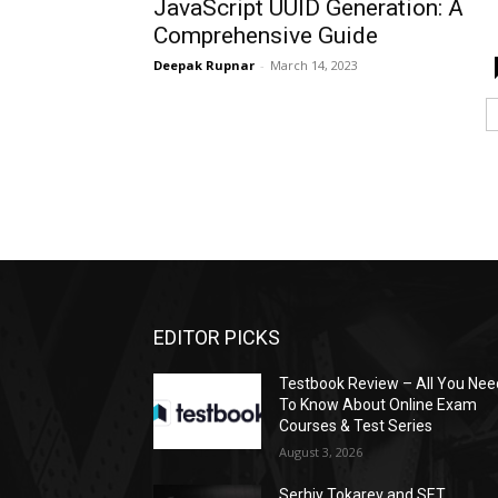
JavaScript UUID Generation: A
Comprehensive Guide
Deepak Rupnar
-
March 14, 2023
EDITOR PICKS
Testbook Review – All You Nee
To Know About Online Exam
Courses & Test Series
August 3, 2026
Serhiy Tokarev and SET