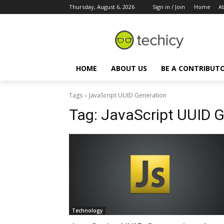
Thursday, August 6, 2026
Sign in / Join
Home
A
HOME
ABOUT US
BE A CONTRIBUT
Tags
JavaScript UUID Generation
Tag:
JavaScript UUID G
Technology