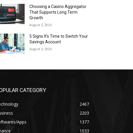
Choosing a Casino Aggregator
That Supports Long Term
Growth
August 5, 2026
5 Signs It’s Time to Switch Your
Savings Account
August 3, 2026
OPULAR CATEGORY
echnology
2467
usiness
2203
oftwares/Apps
1377
inance
1033