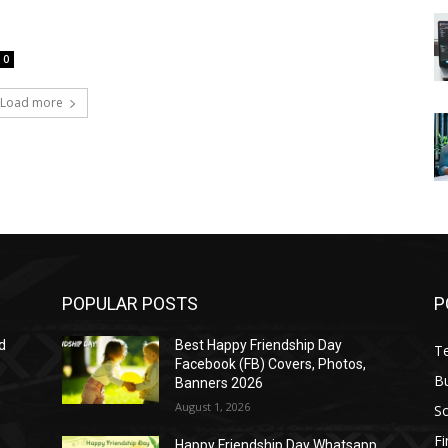
0
Load more
POPULAR POSTS
P
d
Best Happy Friendship Day
T
Facebook (FB) Covers, Photos,
B
Banners 2026
August 1, 2026
S
F
Happy Friendship Day Whatsapp