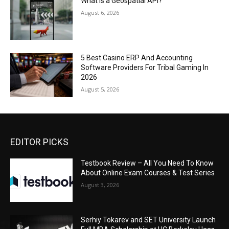
What Is a Geospatial API?
August 6, 2026
5 Best Casino ERP And Accounting
Software Providers For Tribal Gaming In
2026
August 5, 2026
EDITOR PICKS
Testbook Review – All You Need To Know
About Online Exam Courses & Test Series
August 3, 2026
Serhiy Tokarev and SET University Launch