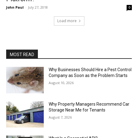
John Paul
-
July 27, 2018
0
Load more
MOST READ
Why Businesses Should Hire a Pest Control
Company as Soon as the Problem Starts
August 10, 2026
Why Property Managers Recommend Car
Storage Near Me for Tenants
August 7, 2026