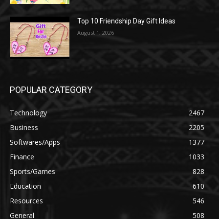
Top 10 Friendship Day Gift Ideas
August 1, 2026
POPULAR CATEGORY
Technology
2467
Business
2205
Softwares/Apps
1377
Finance
1033
Sports/Games
828
Education
610
Resources
546
General
508