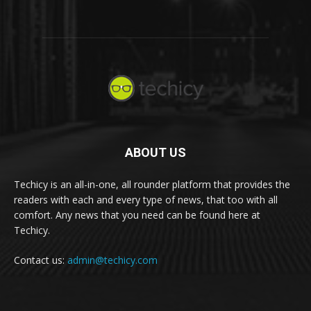
ABOUT US
Techicy is an all-in-one, all rounder platform that provides the
readers with each and every type of news, that too with all
comfort. Any news that you need can be found here at
Techicy.
Contact us:
admin@techicy.com