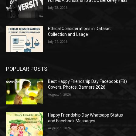
Full MBA Scholarship at UC Berkeley Haas
July 28, 2026
Ethical Considerations in Dataset
Collection and Usage
July 27, 2026
POPULAR POSTS
Best Happy Friendship Day Facebook (FB)
Covers, Photos, Banners 2026
August 1, 2026
Happy Friendship Day Whatsapp Status
and Facebook Messages
August 1, 2026