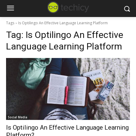
Tags
Is Optilingo An Effective Language Learning Platform
Tag:
Is Optilingo An Effective
Language Learning Platform
Social Media
Is Optilingo An Effective Language Learning
Platform?