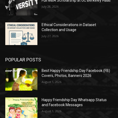
Full MBA Scholarship at UC Berkeley Haas
July 28, 2026
Ethical Considerations in Dataset
Collection and Usage
July 27, 2026
POPULAR POSTS
Best Happy Friendship Day Facebook (FB)
Covers, Photos, Banners 2026
August 1, 2026
Happy Friendship Day Whatsapp Status
and Facebook Messages
August 1, 2026