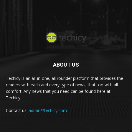
ABOUT US
Techicy is an all-in-one, all rounder platform that provides the
readers with each and every type of news, that too with all
comfort. Any news that you need can be found here at
Techicy.
Contact us:
admin@techicy.com