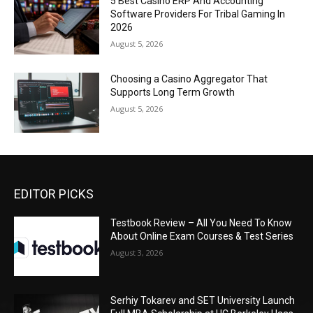
5 Best Casino ERP And Accounting
Software Providers For Tribal Gaming In
2026
August 5, 2026
Choosing a Casino Aggregator That
Supports Long Term Growth
August 5, 2026
EDITOR PICKS
Testbook Review – All You Need To Know
About Online Exam Courses & Test Series
August 3, 2026
Serhiy Tokarev and SET University Launch