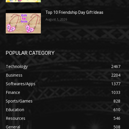
Top 10 Friendship Day Gift Ideas
August 1, 2026
POPULAR CATEGORY
Technology
2467
Business
2204
Softwares/Apps
1377
Finance
1033
Sports/Games
828
Education
610
Resources
546
General
508