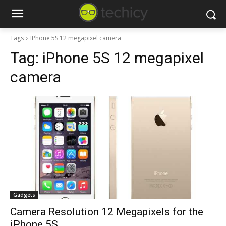
Tags
IPhone 5S 12 megapixel camera
Tag:
iPhone 5S 12 megapixel
camera
Gadgets
Camera Resolution 12 Megapixels for the
iPhone 5S