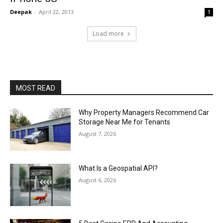
Deepak
-
April 22, 2013
1
Load more
MOST READ
Why Property Managers Recommend Car
Storage Near Me for Tenants
August 7, 2026
What Is a Geospatial API?
August 6, 2026