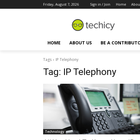
Friday, August 7, 2026
Sign in / Join
Home
Abou
HOME
ABOUT US
BE A CONTRIBUT
Tags
IP Telephony
Tag:
IP Telephony
Technology