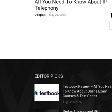
All You Need To Know About IP
Telephony
Deepak
-
May 26, 2016
EDITOR PICKS
Testbook Review – All You Nee
To Know About Online Exam
Courses & Test Series
August 3, 2026
Serhiy Tokarev and SET