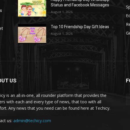
Status and Facebook Messages
S
as
August 1, 2026
E
R
Top 10 Friendship Day Gift Ideas
et
G
August 1, 2026
OUT US
F
icy is an all-in-one, all rounder platform that provides the
ers with each and every type of news, that too with all
ort. Any news that you need can be found here at Techicy.
act us:
admin@techicy.com