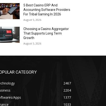
5 Best Casino ERP And
Accounting Software Providers
For Tribal Gaming In 2026
August 5, 2026
Choosing a Casino Aggregator
That Supports Long Term
Growth
August 5, 2026
OPULAR CATEGORY
echnology
2467
usiness
2204
oftwares/Apps
1377
inance
1033