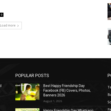
0
Load more
POPULAR POSTS
P
d
Best Happy Friendship Day
T
Facebook (FB) Covers, Photos,
B
Banners 2026
August 1, 2026
S
F
Happy Friendship Day Whatsapp