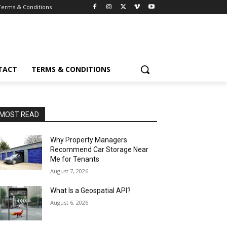
Terms & Conditions
TACT
TERMS & CONDITIONS
MOST READ
Why Property Managers
Recommend Car Storage Near
Me for Tenants
August 7, 2026
What Is a Geospatial API?
August 6, 2026