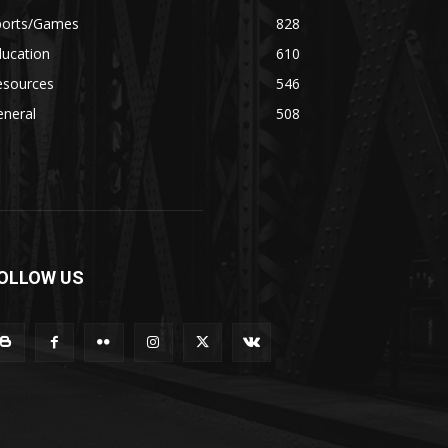
ports/Games
828
ducation
610
esources
546
eneral
508
OLLOW US