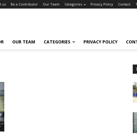
t us
Be a Contributor
Our Team
Categories
Privacy Policy
Contact
OR
OUR TEAM
CATEGORIES
PRIVACY POLICY
CON