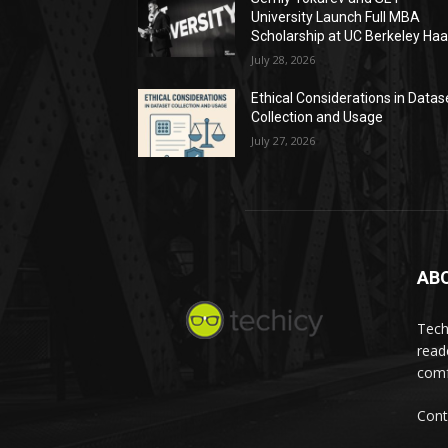
University Launch Full MBA
Scholarship at UC Berkeley Ha
July 28, 2026
Ethical Considerations in Datas
Collection and Usage
July 27, 2026
AB
Tech
read
comf
Cont